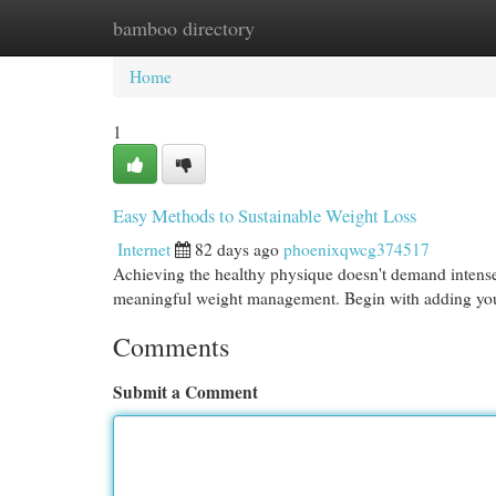
bamboo directory
Home
New Site Listings
Add Site
Cat
Home
1
Easy Methods to Sustainable Weight Loss
Internet
82 days ago
phoenixqwcg374517
Achieving the healthy physique doesn't demand intense 
meaningful weight management. Begin with adding yo
Comments
Submit a Comment