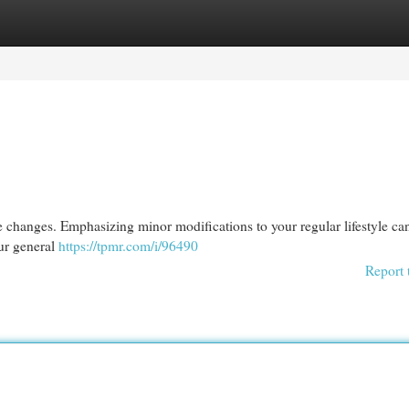
egories
Register
Login
changes. Emphasizing minor modifications to your regular lifestyle can
ur general
https://tpmr.com/i/96490
Report 