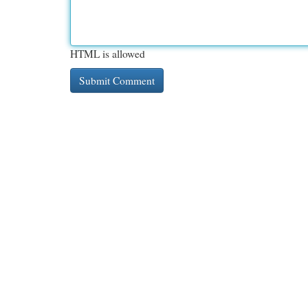
HTML is allowed