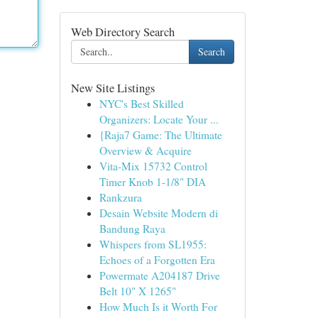
Web Directory Search
Search
New Site Listings
NYC's Best Skilled
Organizers: Locate Your ...
{Raja7 Game: The Ultimate
Overview & Acquire
Vita-Mix 15732 Control
Timer Knob 1-1/8" DIA
Rankzura
Desain Website Modern di
Bandung Raya
Whispers from SL1955:
Echoes of a Forgotten Era
Powermate A204187 Drive
Belt 10" X 1265"
How Much Is it Worth For