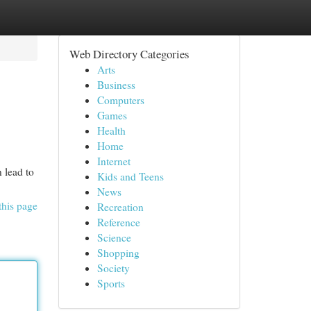
Web Directory Categories
Arts
Business
Computers
Games
Health
Home
Internet
 lead to
Kids and Teens
News
this page
Recreation
Reference
Science
Shopping
Society
Sports