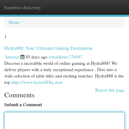
bamboo directory
Togg
navi
Home
1
Hydra888: Your Ultimate Gaming Destination
Internet
85 days ago
ronaldktwo728497
Discover a incredible world of online gaming at Hydra888! We
deliver players with a truly exceptional experience . Dive into a
wide selection of table titles and exciting matches. Hydra888 is the
top
https://www.hydra888q.store
Report this page
Comments
Submit a Comment