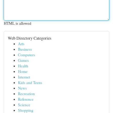
HTML is allowed
Web Directory Categories
Arts
Business
Computers
Games
Health
Home
Internet
Kids and Teens
News
Recreation
Reference
Science
Shopping