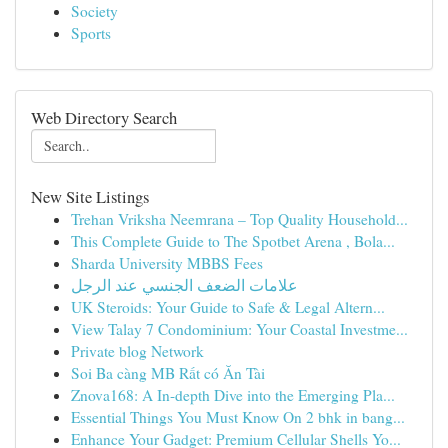
Society
Sports
Web Directory Search
New Site Listings
Trehan Vriksha Neemrana – Top Quality Household...
This Complete Guide to The Spotbet Arena , Bola...
Sharda University MBBS Fees
علامات الضعف الجنسي عند الرجل
UK Steroids: Your Guide to Safe & Legal Altern...
View Talay 7 Condominium: Your Coastal Investme...
Private blog Network
Soi Ba càng MB Rất có Ăn Tài
Znova168: A In-depth Dive into the Emerging Pla...
Essential Things You Must Know On 2 bhk in bang...
Enhance Your Gadget: Premium Cellular Shells Yo...