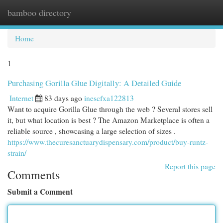
bamboo directory
Togg
navi
Home
1
Purchasing Gorilla Glue Digitally: A Detailed Guide
Internet
83 days ago
inescfxa122813
Want to acquire Gorilla Glue through the web ? Several stores sell
it, but what location is best ? The Amazon Marketplace is often a
reliable source , showcasing a large selection of sizes .
https://www.thecuresanctuarydispensary.com/product/buy-runtz-
strain/
Report this page
Comments
Submit a Comment