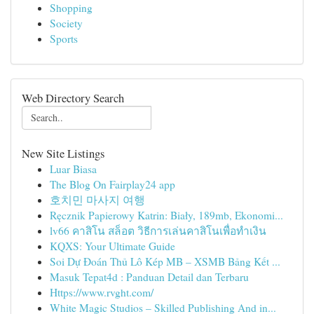
Shopping
Society
Sports
Web Directory Search
New Site Listings
Luar Biasa
The Blog On Fairplay24 app
호치민 마사지 여행
Ręcznik Papierowy Katrin: Biały, 189mb, Ekonomi...
lv66 คาสิโน สล็อต วิธีการเล่นคาสิโนเพื่อทำเงิน
KQXS: Your Ultimate Guide
Soi Dự Đoán Thủ Lô Kép MB – XSMB Bảng Kết ...
Masuk Tepat4d : Panduan Detail dan Terbaru
Https://www.rvght.com/
White Magic Studios – Skilled Publishing And in...