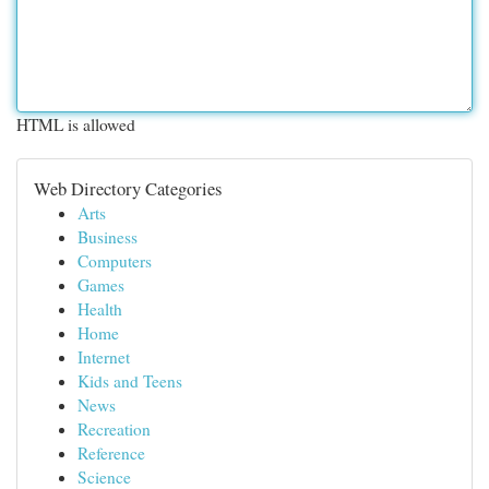
HTML is allowed
Web Directory Categories
Arts
Business
Computers
Games
Health
Home
Internet
Kids and Teens
News
Recreation
Reference
Science