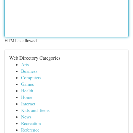
HTML is allowed
Web Directory Categories
Arts
Business
Computers
Games
Health
Home
Internet
Kids and Teens
News
Recreation
Reference