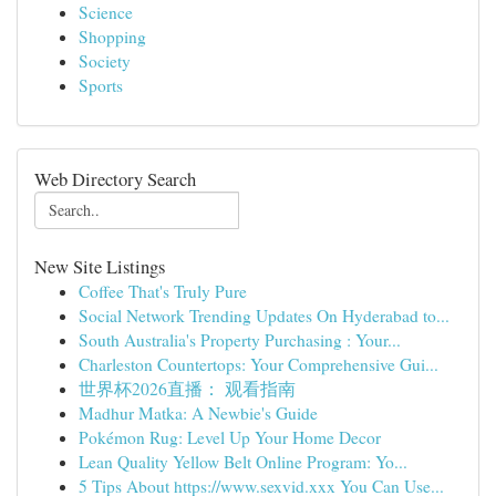
Science
Shopping
Society
Sports
Web Directory Search
New Site Listings
Coffee That's Truly Pure
Social Network Trending Updates On Hyderabad to...
South Australia's Property Purchasing : Your...
Charleston Countertops: Your Comprehensive Gui...
世界杯2026直播： 观看指南
Madhur Matka: A Newbie's Guide
Pokémon Rug: Level Up Your Home Decor
Lean Quality Yellow Belt Online Program: Yo...
5 Tips About https://www.sexvid.xxx You Can Use...