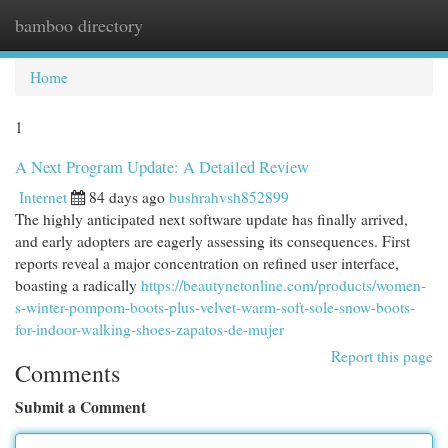
bamboo directory
Togg
navi
Home
1
A Next Program Update: A Detailed Review
Internet
84 days ago
bushrahvsh852899
The highly anticipated next software update has finally arrived,
and early adopters are eagerly assessing its consequences. First
reports reveal a major concentration on refined user interface,
boasting a radically
https://beautynetonline.com/products/women-
s-winter-pompom-boots-plus-velvet-warm-soft-sole-snow-boots-
for-indoor-walking-shoes-zapatos-de-mujer
Report this page
Comments
Submit a Comment