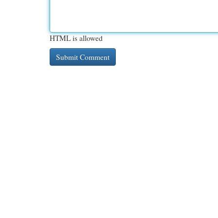
HTML is allowed