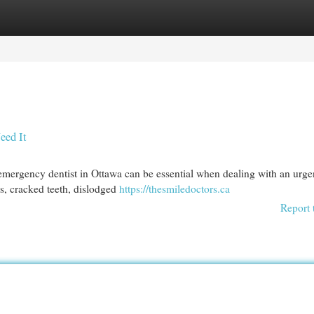
egories
Register
Login
eed It
emergency dentist in Ottawa can be essential when dealing with an urge
es, cracked teeth, dislodged
https://thesmiledoctors.ca
Report 