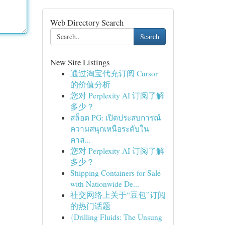
Web Directory Search
Search
New Site Listings
通过淘宝代充订阅 Cursor
的价值分析
您对 Perplexity AI 订阅了解
多少？
สล็อต PG: เปิดประสบการณ์
ความสนุกเหนือระดับใน
คาส...
您对 Perplexity AI 订阅了解
多少？
Shipping Containers for Sale
with Nationwide De...
社交网络上关于“豆包”订阅
的热门话题
{Drilling Fluids: The Unsung