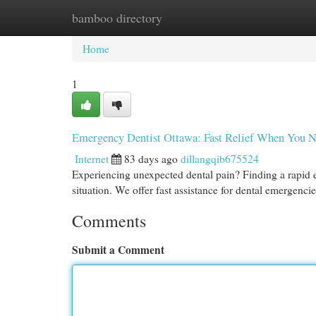
bamboo directory
Home
New Site Listings
Add Site
Cat
Home
1
Emergency Dentist Ottawa: Fast Relief When You N
Internet
83 days ago
dillangqib675524
Experiencing unexpected dental pain? Finding a rapid 
situation. We offer fast assistance for dental emergenci
Comments
Submit a Comment