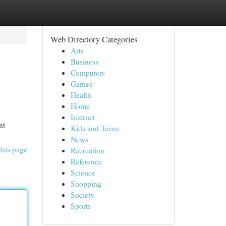
Web Directory Categories
Arts
Business
Computers
Games
Health
Home
Internet
nt
Kids and Teens
News
this page
Recreation
Reference
Science
Shopping
Society
Sports