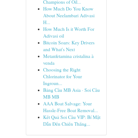
Champions of Oil...
How Much Do You Know
About Neelambari Adivasi
H...
How Much Is it Worth For
Adivasi oil
Bitcoin Soars: Key Drivers
and What's Next
Metanfetamina cristalina à
venda
Choosing the Right
Chlorinator for Your
Ingroun...
Bảng Cầu MB Asia · Soi Cầu
MB MB
AAA Boat Salvage: Your
Hassle-Free Boat Removal...
Kết Quả Soi Cầu VIP: Bí Mật
Dẫn Đến Chiến Thắng...