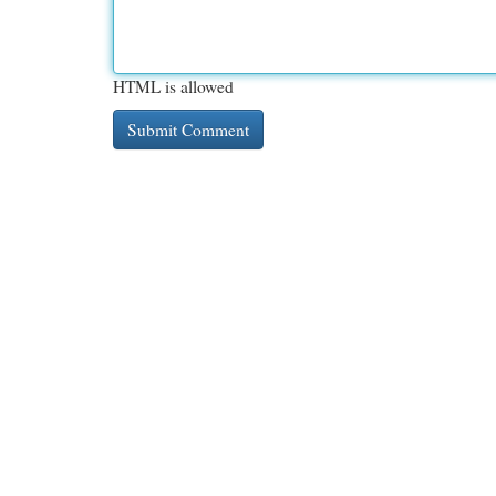
HTML is allowed