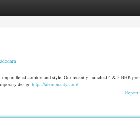
egories
Register
Login
Vadodara
or unparalleled comfort and style. Our recently launched 4 & 3 BHK pr
temporary design
https://alembiccity.com/
Report 