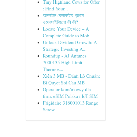
Tiny Highland Cows for Offer
: Find Your...
অনলাইন কেনাকাটার প্রধান
ওয়েবসাইটগুলো কী কী?
Locate Your Device – A
Complete Guide to Mob...
Unlock Dividend Growth: A
Strategic Investing A...
Roundup - AJ Antunes
7000135 High-Limit
Thermos...
Xiên 3 MB - Đánh Lô Chuẩn:
Bí Quyết Soi Cầu MB
Operator komórkowy dla
firm: eSIM Polska i IoT SIM
Frigidaire 316001013 Range
Screw