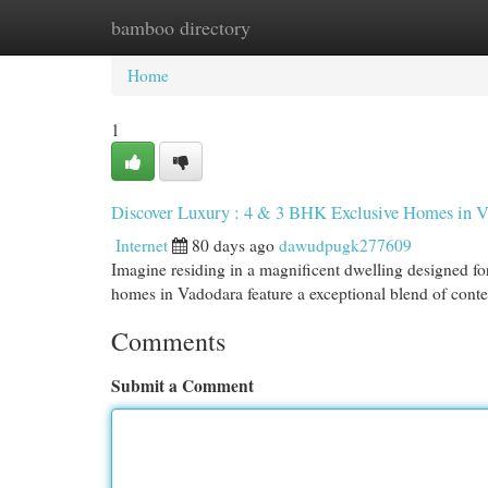
bamboo directory
Home
New Site Listings
Add Site
Cat
Home
1
Discover Luxury : 4 & 3 BHK Exclusive Homes in 
Internet
80 days ago
dawudpugk277609
Imagine residing in a magnificent dwelling designed f
homes in Vadodara feature a exceptional blend of con
Comments
Submit a Comment