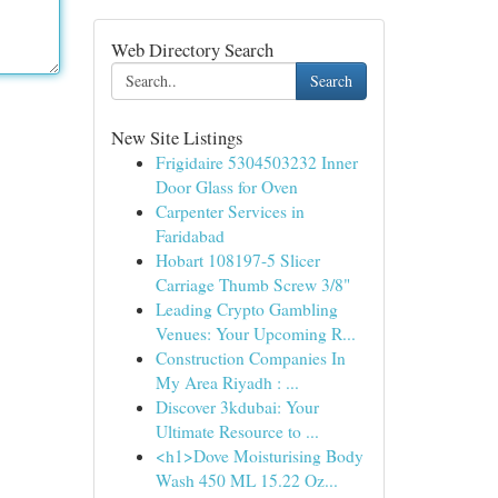
Web Directory Search
Search
New Site Listings
Frigidaire 5304503232 Inner
Door Glass for Oven
Carpenter Services in
Faridabad
Hobart 108197-5 Slicer
Carriage Thumb Screw 3/8"
Leading Crypto Gambling
Venues: Your Upcoming R...
Construction Companies In
My Area Riyadh : ...
Discover 3kdubai: Your
Ultimate Resource to ...
<h1>Dove Moisturising Body
Wash 450 ML 15.22 Oz...