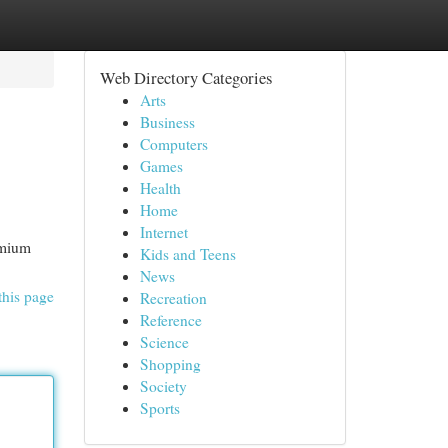
Web Directory Categories
Arts
Business
Computers
Games
Health
Home
Internet
emium
Kids and Teens
News
this page
Recreation
Reference
Science
Shopping
Society
Sports