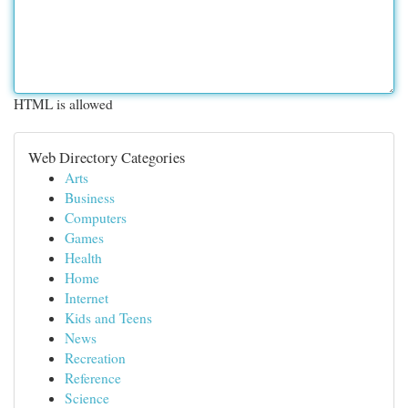
HTML is allowed
Web Directory Categories
Arts
Business
Computers
Games
Health
Home
Internet
Kids and Teens
News
Recreation
Reference
Science