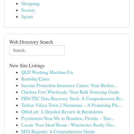
Shopping
Society
Sports
Web Directory Search
New Site Listings
QLD Washing Machine Fix
Kurtuluş Çanta
Income Protection Insurance Cairns: Your Broker...
Chicken Feet Wholesale: Your Bulk Sourcing Guide
PBN-TEC Data Recovery Stick: A Comprehensive Re...
Trehan Vilasa Town 2 Neemrana – A Promising Plo...
OfferLab: A Detailed Review & Breakdown
Psychiatrist Near Me in Brandon, Florida – Trus...
Locate Your Ideal Home : Winchester Realty Gro...
M24 Register: A Comprehensive Guide