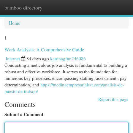
bamboo directory
Togg
navi
Home
1
Work Analysis: A Comprehensive Guide
Internet
84 days ago
katrinagfnn246086
Conducting a meticulous job analysis is fundamental to building a
robust and effective workforce. It serves as the foundation for
numerous key processes, encompassing staffing, assessment , pay
determination, and
https://medinaempresarialsst.com/analisis-de-
puesto-de-trabajo/
Report this page
Comments
Submit a Comment