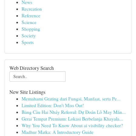
News
Recreation
Reference
Science
Shopping
Society
Sports
Web Directory Search
New Site Listings
Memahami Grating dari Fungsi, Manfaat, serta Pe...
Limited Edition: Don't Miss Out!
Bảng Cầu Hai Nháy Referral: Dự Đoán Lô May Mắn...
Gerai Tempat Premium: Lokasi Berbelanja Khayala...
Why You Need To Know About ai visibility checker?
Madhur Matka: A Introductory Guide