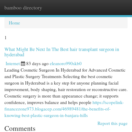
bamboo directory
Togg
navi
Home
1
What Might Be Next In The Best hair transplant surgeon in
hyderabad
Internet
83 days ago
eleanoro990skb0
Leading Cosmetic Surgeon In Hyderabad for Advanced Cosmetic
and Plastic Surgery Treatments Selecting the best cosmetic
surgeon in Hyderabad is a key step for anyone planning facial
improvement, body shaping, hair restoration or reconstructive care.
Cosmetic surgery is more than appearance change; it supports
confidence, improves balance and helps people
https://scopelink-
financezone973.blogacep.com/46989481/the-benefits-of-
knowing-best-plastic-surgeon-in-banjara-hills
Report this page
Comments