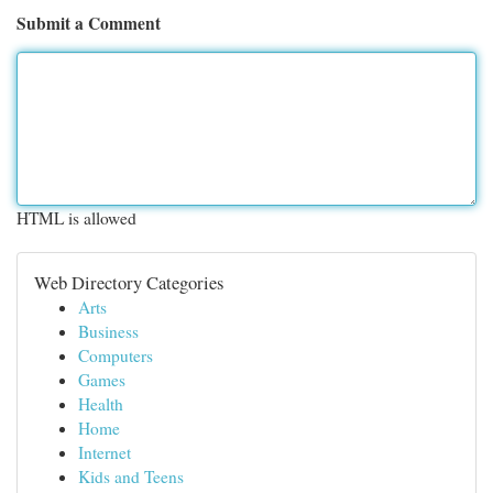
Submit a Comment
HTML is allowed
Web Directory Categories
Arts
Business
Computers
Games
Health
Home
Internet
Kids and Teens