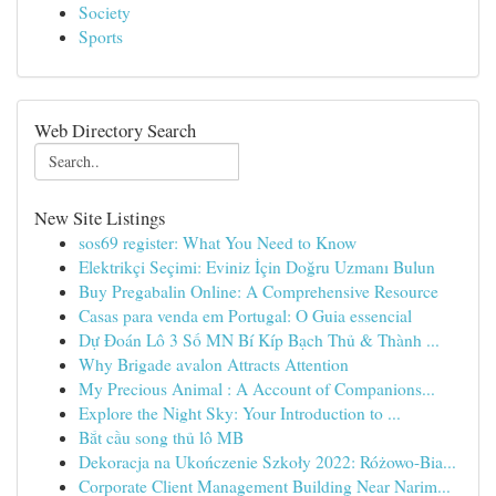
Society
Sports
Web Directory Search
New Site Listings
sos69 register: What You Need to Know
Elektrikçi Seçimi: Eviniz İçin Doğru Uzmanı Bulun
Buy Pregabalin Online: A Comprehensive Resource
Casas para venda em Portugal: O Guia essencial
Dự Đoán Lô 3 Số MN Bí Kíp Bạch Thủ & Thành ...
Why Brigade avalon Attracts Attention
My Precious Animal : A Account of Companions...
Explore the Night Sky: Your Introduction to ...
Bắt cầu song thủ lô MB
Dekoracja na Ukończenie Szkoły 2022: Różowo-Bia...
Corporate Client Management Building Near Narim...