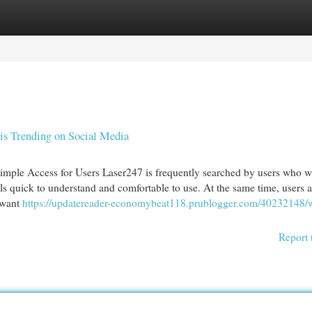
egories
Register
Login
is Trending on Social Media
imple Access for Users Laser247 is frequently searched by users who w
els quick to understand and comfortable to use. At the same time, users a
 want
https://updatereader-economybeat118.prublogger.com/40232148/
Report 