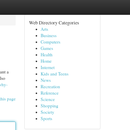
Web Directory Categories
Arts
Business
Computers
Games
Health
Home
Internet
ant a
Kids and Teens
lso
News
why-
Recreation
Reference
this page
Science
Shopping
Society
Sports