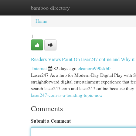
bamboo directory
Home
New Site Listings
Add Site
Cat
Home
1
Readers Views Point On laser247 online and Why it 
Internet
82 days ago
eleanoro990skb0
Laser247 As a hub for Modern-Day Digital Play with S
straightforward digital entertainment experience that fe
search laser247 com and laser247 online because they
laser247-com-is-a-trending-topic-now
Comments
Submit a Comment