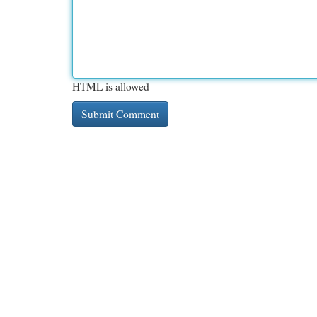
HTML is allowed