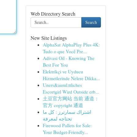
Web Directory Search
Search
New Site Listings
AlphaSat AlphaPlay Plus 4K:
Tudo o que Você Pre...
Adivasi Oil - Knowing The
Best For You
Elektrikçi ve Uyducu
Hizmetlerinde Nelere Dikka...
Uners&auml;ttliches
Escortgirl Wird Outside erb...
土豆官方网站 当前 通道：
官方 copyright 通道
اشتراك سمارترز : كل ما
تحتاجه لمعرفة
Firewood Pallets for Sale:
Your Budget-Friendly...