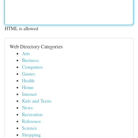
HTML is allowed
Web Directory Categories
Arts
Business
Computers
Games
Health
Home
Internet
Kids and Teens
News
Recreation
Reference
Science
Shopping