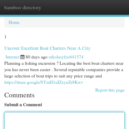
bamboo directory
Togg
navi
Home
1
Uncover Excellent Boat Charters Near A City
Internet
80 days ago
nikolasyfzo641574
Planning a fishing excursion ? Locating the best boat charters near
you has never been easier . Several reputable companies provide a
large selection of boat trips to suit any price range and
https://share.google/SYmH1uIZzyuZr8Kwv
Report this page
Comments
Submit a Comment