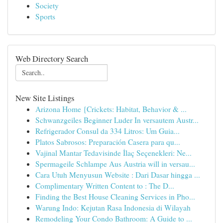
Society
Sports
Web Directory Search
New Site Listings
Arizona Home {Crickets: Habitat, Behavior & ...
Schwanzgeiles Beginner Luder In versautem Austr...
Refrigerador Consul da 334 Litros: Um Guia...
Platos Sabrosos: Preparación Casera para qu...
Vajinal Mantar Tedavisinde İlaç Seçenekleri: Ne...
Spermageile Schlampe Aus Austria will in versau...
Cara Utuh Menyusun Website : Dari Dasar hingga ...
Complimentary Written Content to : The D...
Finding the Best House Cleaning Services in Pho...
Warung Indo: Kejutan Rasa Indonesia di Wilayah
Remodeling Your Condo Bathroom: A Guide to ...