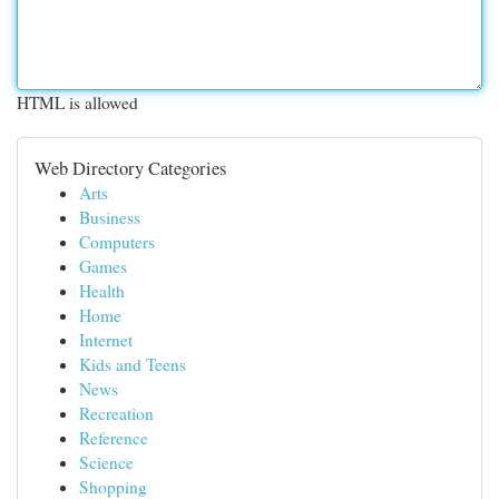
HTML is allowed
Web Directory Categories
Arts
Business
Computers
Games
Health
Home
Internet
Kids and Teens
News
Recreation
Reference
Science
Shopping