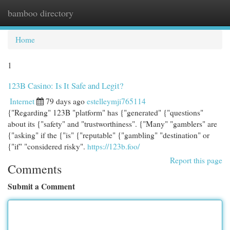
bamboo directory
Togg
navi
Home
1
123B Casino: Is It Safe and Legit?
Internet
79 days ago
estelleymji765114
{"Regarding" 123B "platform" has {"generated" {"questions"
about its {"safety" and "trustworthiness". {"Many" "gamblers" are
{"asking" if the {"is" {"reputable" {"gambling" "destination" or
{"if" "considered risky".
https://123b.foo/
Report this page
Comments
Submit a Comment