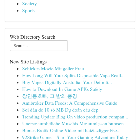
Society
Sports
Web Directory Search
New Site Listings
Schickes Movie Mit geiler Frau
How Long Will Your Splitz Disposable Vape Reall...
Buy Vapes Digitally Australia: Your Definiti...
How to Download In-Game APKs Safely
장안동호빠, 그 밤의 풍경
Amibroker Data Feeds: A Comprehensive Guide
Soi dàn đề 10 số MB Dự đoán cầu đẹp
Trending Update Blog On video production compan...
Uners&auml;ttliche Muschis M&uuml;ssen bumsen
Buntes Erotik Online Video mit hei&szlig;er Esc...
92Strike Game – Start Your Gaming Adventure Today