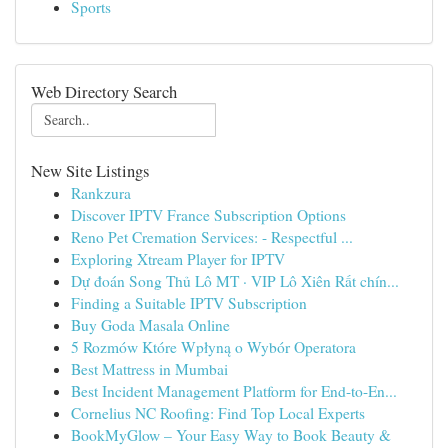
Sports
Web Directory Search
New Site Listings
Rankzura
Discover IPTV France Subscription Options
Reno Pet Cremation Services: - Respectful ...
Exploring Xtream Player for IPTV
Dự đoán Song Thủ Lô MT · VIP Lô Xiên Rất chín...
Finding a Suitable IPTV Subscription
Buy Goda Masala Online
5 Rozmów Które Wpłyną o Wybór Operatora
Best Mattress in Mumbai
Best Incident Management Platform for End-to-En...
Cornelius NC Roofing: Find Top Local Experts
BookMyGlow – Your Easy Way to Book Beauty &