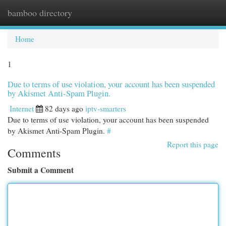
bamboo directory
Togg
navi
Home
1
Due to terms of use violation, your account has been suspended
by Akismet Anti-Spam Plugin.
Internet
82 days ago
iptv-smarters
Due to terms of use violation, your account has been suspended
by Akismet Anti-Spam Plugin.
#
Report this page
Comments
Submit a Comment