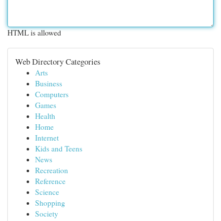
HTML is allowed
Web Directory Categories
Arts
Business
Computers
Games
Health
Home
Internet
Kids and Teens
News
Recreation
Reference
Science
Shopping
Society