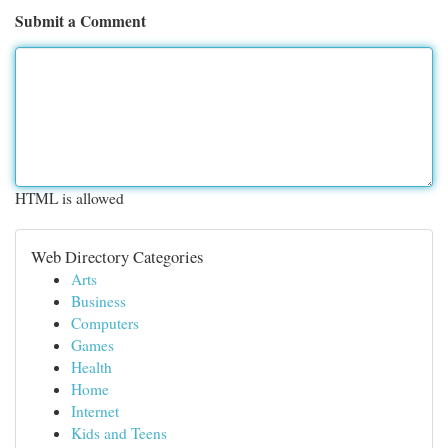
Submit a Comment
HTML is allowed
Web Directory Categories
Arts
Business
Computers
Games
Health
Home
Internet
Kids and Teens