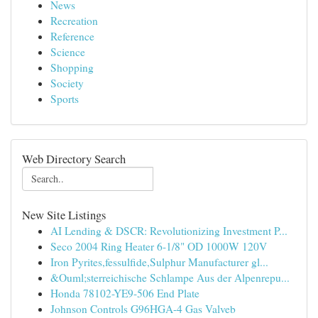
News
Recreation
Reference
Science
Shopping
Society
Sports
Web Directory Search
New Site Listings
AI Lending & DSCR: Revolutionizing Investment P...
Seco 2004 Ring Heater 6-1/8" OD 1000W 120V
Iron Pyrites,fessulfide,Sulphur Manufacturer gl...
&Ouml;sterreichische Schlampe Aus der Alpenrepu...
Honda 78102-YE9-506 End Plate
Johnson Controls G96HGA-4 Gas Valveb