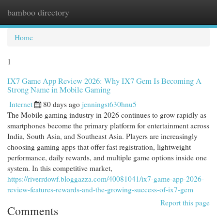
bamboo directory
Togg
navi
Home
1
IX7 Game App Review 2026: Why IX7 Gem Is Becoming A
Strong Name in Mobile Gaming
Internet
80 days ago
jenningst630hnu5
The Mobile gaming industry in 2026 continues to grow rapidly as
smartphones become the primary platform for entertainment across
India, South Asia, and Southeast Asia. Players are increasingly
choosing gaming apps that offer fast registration, lightweight
performance, daily rewards, and multiple game options inside one
system. In this competitive market,
https://riverrdowf.bloggazza.com/40081041/ix7-game-app-2026-
review-features-rewards-and-the-growing-success-of-ix7-gem
Report this page
Comments