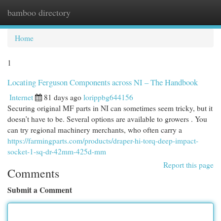
bamboo directory
Togg
navi
Home
1
Locating Ferguson Components across NI – The Handbook
Internet
81 days ago
lorippbg644156
Securing original MF parts in NI can sometimes seem tricky, but it
doesn’t have to be. Several options are available to growers . You
can try regional machinery merchants, who often carry a
https://farmingparts.com/products/draper-hi-torq-deep-impact-
socket-1-sq-dr-42mm-425d-mm
Report this page
Comments
Submit a Comment