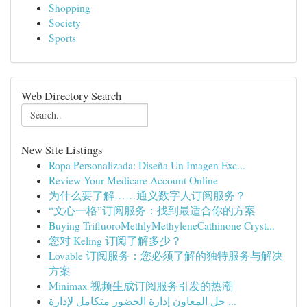
Shopping
Society
Sports
Web Directory Search
New Site Listings
Ropa Personalizada: Diseña Un Imagen Exc...
Review Your Medicare Account Online
为什么要了解……通义数字人订阅服务？
“文心一格”订阅服务：找到最适合你的方案
Buying TriﬂuoroMethlyMethyleneCathinone Cryst...
您对 Keling 订阅了解多少？
Lovable 订阅服务：您必须了解的独特服务与解决
方案
Minimax 视频生成订阅服务引发的热潮
حل المعاون إدارة الحضور متكامل لإدارة ...