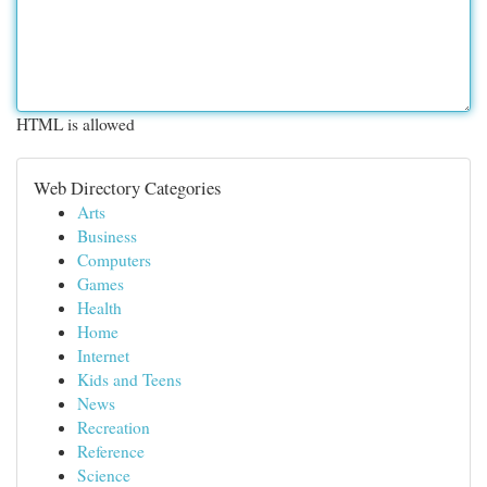
HTML is allowed
Web Directory Categories
Arts
Business
Computers
Games
Health
Home
Internet
Kids and Teens
News
Recreation
Reference
Science