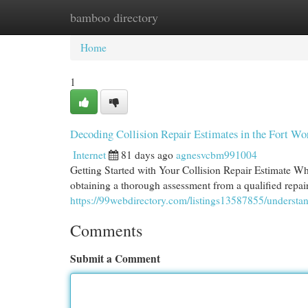
bamboo directory
Home
New Site Listings
Add Site
Cat
Home
1
Decoding Collision Repair Estimates in the Fort Wo
Internet
81 days ago
agnesvcbm991004
Getting Started with Your Collision Repair Estimate Whe
obtaining a thorough assessment from a qualified repair f
https://99webdirectory.com/listings13587855/understand
Comments
Submit a Comment