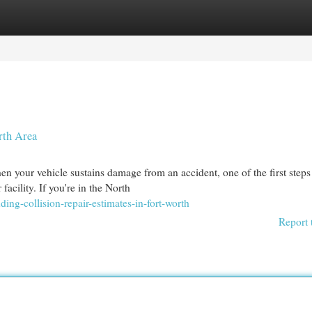
egories
Register
Login
rth Area
n your vehicle sustains damage from an accident, one of the first steps 
acility. If you're in the North
ing-collision-repair-estimates-in-fort-worth
Report 