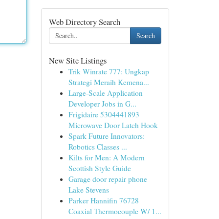
Web Directory Search
Search
New Site Listings
Trik Winrate 777: Ungkap
Strategi Meraih Kemena...
Large-Scale Application
Developer Jobs in G...
Frigidaire 5304441893
Microwave Door Latch Hook
Spark Future Innovators:
Robotics Classes ...
Kilts for Men: A Modern
Scottish Style Guide
Garage door repair phone
Lake Stevens
Parker Hannifin 76728
Coaxial Thermocouple W/ 1...