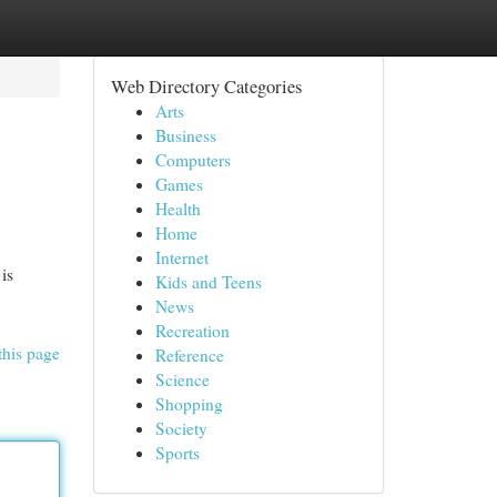
Web Directory Categories
Arts
Business
Computers
Games
Health
Home
Internet
is
Kids and Teens
News
Recreation
this page
Reference
Science
Shopping
Society
Sports