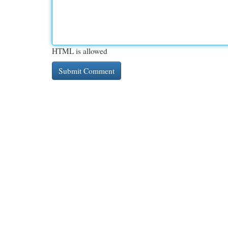
HTML is allowed