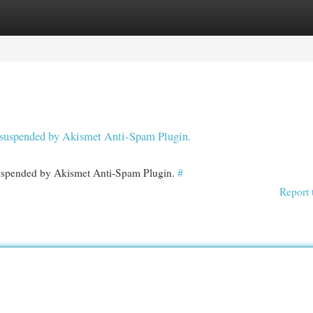
egories
Register
Login
en suspended by Akismet Anti-Spam Plugin.
 suspended by Akismet Anti-Spam Plugin.
#
Report 