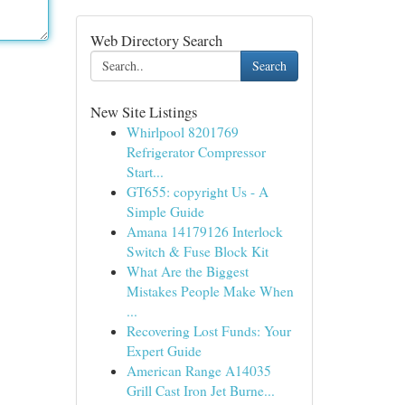
Web Directory Search
Search
New Site Listings
Whirlpool 8201769
Refrigerator Compressor
Start...
GT655: copyright Us - A
Simple Guide
Amana 14179126 Interlock
Switch & Fuse Block Kit
What Are the Biggest
Mistakes People Make When
...
Recovering Lost Funds: Your
Expert Guide
American Range A14035
Grill Cast Iron Jet Burne...