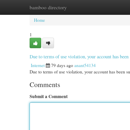
bamboo directory
Home
New Site Listings
Add Site
Cat
Home
1
Due to terms of use violation, your account has be
Internet
79 days ago
anant54134
Due to terms of use violation, your account has been
Comments
Submit a Comment