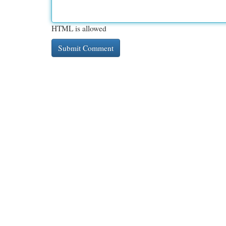
HTML is allowed