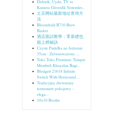
Elektrik, Uydu, TV ve
Kamera Güvenlik Sistemler...
土豆网站最新地址查询方
法
Bloomfield B710 Brew
Basket
酒店面試教學：零基礎也
能上榜秘訣
Czyste Pudełka na Jedzenie
35cm - Zrównoważony ...
Toko Toko Premium: Tempat
Membeli Khayalan Bagi...
Blodgett 21618 Infinite
Switch With Horizontal ...
Tradycyjny drewniany
termometr pokojowy –
elega...
10x10 Booths