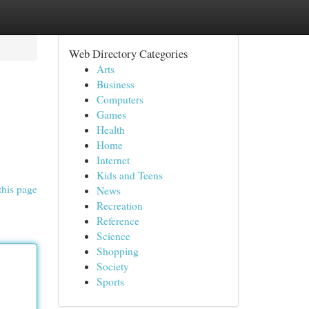
Web Directory Categories
Arts
Business
Computers
Games
Health
Home
Internet
Kids and Teens
this page
News
Recreation
Reference
Science
Shopping
Society
Sports