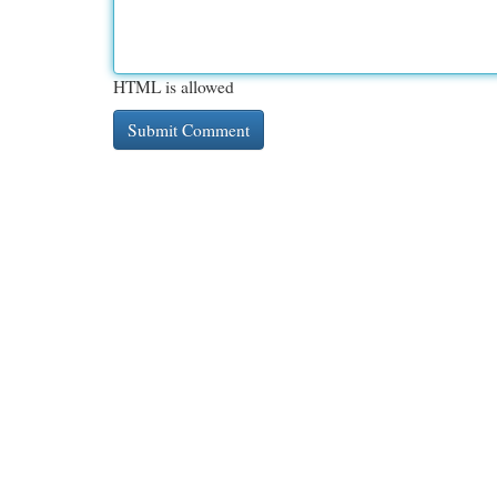
HTML is allowed