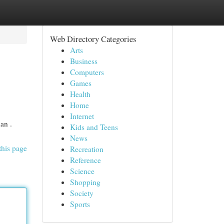
Web Directory Categories
Arts
Business
Computers
Games
Health
Home
Internet
an .
Kids and Teens
News
this page
Recreation
Reference
Science
Shopping
Society
Sports