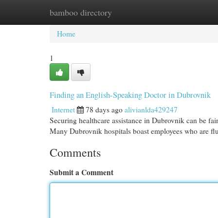
bamboo directory
Home
New Site Listings
Add Site
Cat
Home
1
Finding an English-Speaking Doctor in Dubrovnik
Internet
78 days ago
alivianlda429247
Securing healthcare assistance in Dubrovnik can be fair
Many Dubrovnik hospitals boast employees who are fl
Comments
Submit a Comment