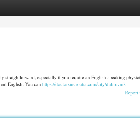
egories
Register
Login
ly straightforward, especially if you require an English-speaking physici
uent English. You can
https://doctorsincroatia.com/city/dubrovnik
Report 