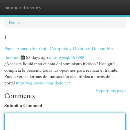
bamboo directory
Togg
navi
Home
1
Pagar Acueducto: Guía Completa y Opciones Disponibles
Internet
63 days ago
murraygsqk563988
¿Necesita liquidar su cuenta del suministro hídrico? Esta guía
completa le presenta todas las opciones para realizar el trámite.
Puede ver las formas de transacción electrónica a través de la
portal
https://aguayalcantarillado.cc/
Report this page
Comments
Submit a Comment