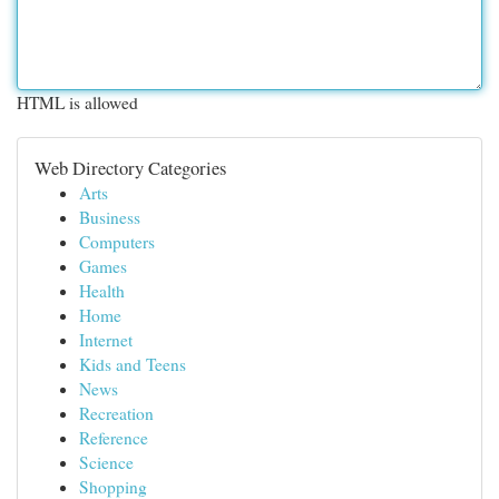
HTML is allowed
Web Directory Categories
Arts
Business
Computers
Games
Health
Home
Internet
Kids and Teens
News
Recreation
Reference
Science
Shopping