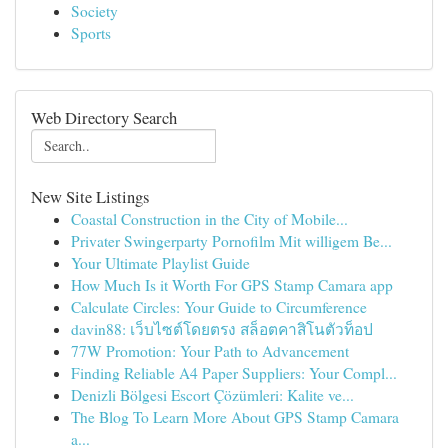
Society
Sports
Web Directory Search
New Site Listings
Coastal Construction in the City of Mobile...
Privater Swingerparty Pornofilm Mit willigem Be...
Your Ultimate Playlist Guide
How Much Is it Worth For GPS Stamp Camara app
Calculate Circles: Your Guide to Circumference
davin88: เว็บไซต์โดยตรง สล็อตคาสิโนตัวท็อป
77W Promotion: Your Path to Advancement
Finding Reliable A4 Paper Suppliers: Your Compl...
Denizli Bölgesi Escort Çözümleri: Kalite ve...
The Blog To Learn More About GPS Stamp Camara
a...