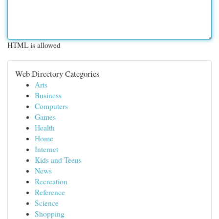
HTML is allowed
Web Directory Categories
Arts
Business
Computers
Games
Health
Home
Internet
Kids and Teens
News
Recreation
Reference
Science
Shopping