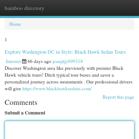
bamboo directory
Togg
navi
Home
1
Explore Washington DC in Style: Black Hawk Sedan Tours
Internet
66 days ago
jeanjdjy699318
Discover Washington area like previously with premier Black
Hawk vehicle tours! Ditch typical tour buses and savor a
personalized journey across monuments . Our professional drivers
will give
https://www.blackhawksedans.com/
Report this page
Comments
Submit a Comment