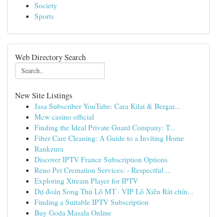
Society
Sports
Web Directory Search
New Site Listings
Jasa Subscriber YouTube: Cara Kilat & Bergar...
Mcw casino official
Finding the Ideal Private Guard Company: T...
Fiber Care Cleaning: A Guide to a Inviting Home
Rankzura
Discover IPTV France Subscription Options
Reno Pet Cremation Services: - Respectful ...
Exploring Xtream Player for IPTV
Dự đoán Song Thủ Lô MT · VIP Lô Xiên Rất chín...
Finding a Suitable IPTV Subscription
Buy Goda Masala Online