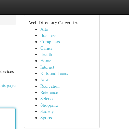
Web Directory Categories
Arts
Business
Computers
Games
Health
Home
Internet
 devices
Kids and Teens
News
this page
Recreation
Reference
Science
Shopping
Society
Sports