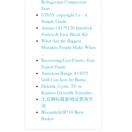
Refrigerator Compressor
Start...
GT655: copyright Us - A
Simple Guide
Amana 14179126 Interlock
Switch & Fuse Block Kit
What Are the Biggest
Mistakes People Make When
...
Recovering Lost Funds: Your
Expert Guide
American Range A14035
Grill Cast Iron Jet Burne...
Elektrik, Uydu, TV ve
Kamera Güvenlik Sistemler...
土豆网站最新地址查询方
法
Bloomfield B710 Brew
Basket