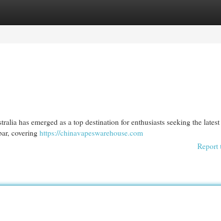
egories
Register
Login
alia has emerged as a top destination for enthusiasts seeking the latest
bar, covering
https://chinavapeswarehouse.com
Report 