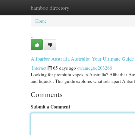
bamboo directory
Home
New Site Listings
Add Site
Cat
Home
1
Alibarbar Australia Australia: Your Ultimate Guide
Internet
65 days ago
owaincgbq203266
Looking for premium vapes in Australia? Alibarbar Austr
and liquids . This guide explores what sets apart Alibar
Comments
Submit a Comment