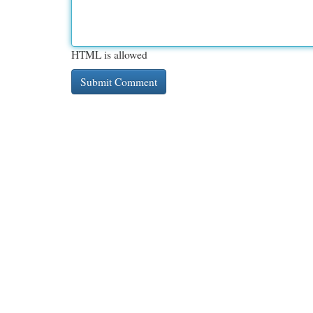
HTML is allowed