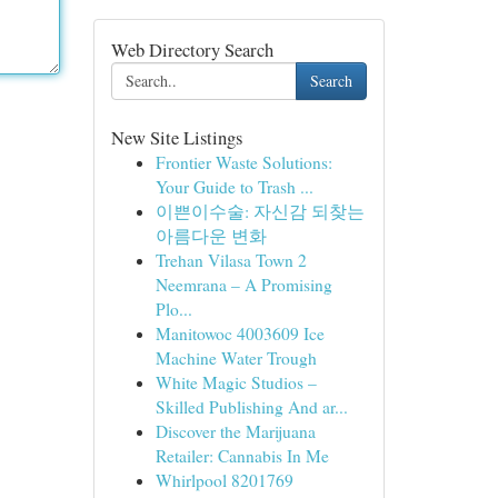
Web Directory Search
Search
New Site Listings
Frontier Waste Solutions:
Your Guide to Trash ...
이쁜이수술: 자신감 되찾는
아름다운 변화
Trehan Vilasa Town 2
Neemrana – A Promising
Plo...
Manitowoc 4003609 Ice
Machine Water Trough
White Magic Studios –
Skilled Publishing And ar...
Discover the Marijuana
Retailer: Cannabis In Me
Whirlpool 8201769