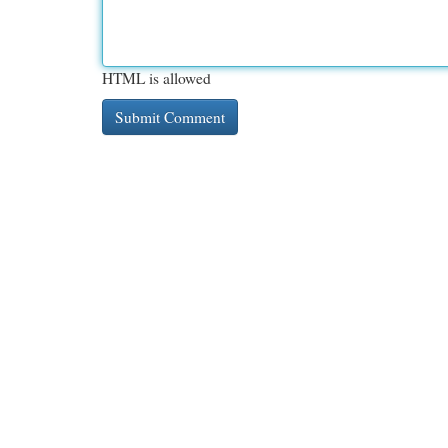
HTML is allowed