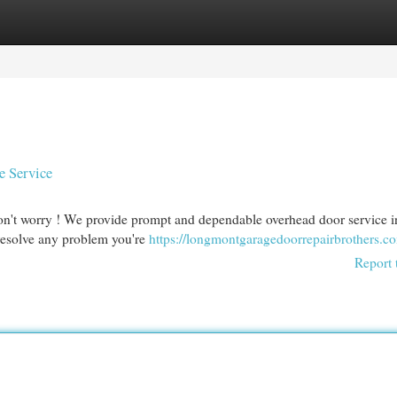
egories
Register
Login
e Service
n't worry ! We provide prompt and dependable overhead door service i
 resolve any problem you're
https://longmontgaragedoorrepairbrothers.c
Report 