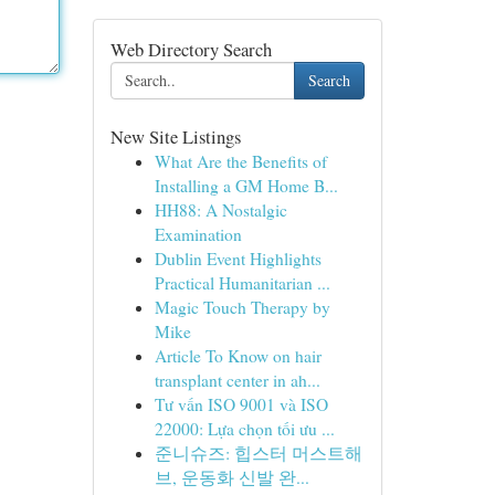
Web Directory Search
Search
New Site Listings
What Are the Benefits of
Installing a GM Home B...
HH88: A Nostalgic
Examination
Dublin Event Highlights
Practical Humanitarian ...
Magic Touch Therapy by
Mike
Article To Know on hair
transplant center in ah...
Tư vấn ISO 9001 và ISO
22000: Lựa chọn tối ưu ...
준니슈즈: 힙스터 머스트해
브, 운동화 신발 완...