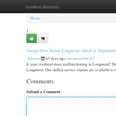
bamboo directory
Home
New Site Listings
Add Site
Cat
Home
1
Garage Door Repair Longmont: Quick & Dependabl
Internet
63 days ago
adreahzsc666243
Is your overhead door malfunctioning in Longmont? Do
Longmont. Our skilled service experts are available to
Comments
Submit a Comment