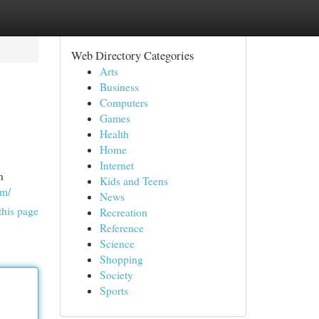
Web Directory Categories
Arts
Business
Computers
Games
Health
Home
Internet
n
Kids and Teens
om/
News
this page
Recreation
Reference
Science
Shopping
Society
Sports