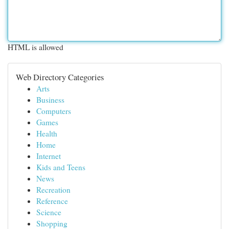
HTML is allowed
Web Directory Categories
Arts
Business
Computers
Games
Health
Home
Internet
Kids and Teens
News
Recreation
Reference
Science
Shopping