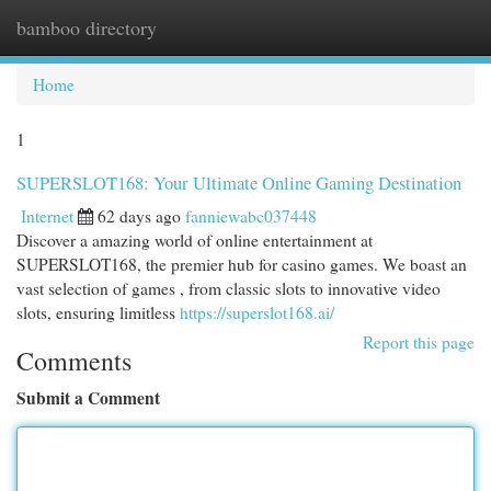
bamboo directory
Togg
navi
Home
1
SUPERSLOT168: Your Ultimate Online Gaming Destination
Internet
62 days ago
fanniewabc037448
Discover a amazing world of online entertainment at
SUPERSLOT168, the premier hub for casino games. We boast an
vast selection of games , from classic slots to innovative video
slots, ensuring limitless
https://superslot168.ai/
Report this page
Comments
Submit a Comment