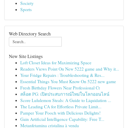
Society
Sports
Web Directory Search
New Site Listings
Loft Closet Ideas for Maximizing Space
Readers Views Point On New 5222 game and Why it...
Your Fridge Repairs : Troubleshooting & Res...
Essential Things You Must Know On 5222 new game
Fresh Birthday Flowers Near Professional Ct
สล็อต PG: เปิดประสบการณ์ใหม่ในโลกออนไลน์
Score Lululemon Steals: A Guide to Liquidation ...
The Leading CA for Effortless Private Limit...
Pamper Your Pooch with Delicious Delights!
Gain Artificial Intelligence Capability: Free T...
Metanfetamina cristalina à venda