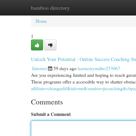
bamboo directory
Home
New Site Listings
Add Site
Cat
Home
1
Unlock Your Potential : Online Success Coaching St
Internet
59 days ago
harmonymdho253067
Are you experiencing limited and hoping to reach greater
These programs offer a accessible way to shatter obsta
affiliate=changurlif&tid=mr&vendor=jtcoaching&cbpa
Comments
Submit a Comment