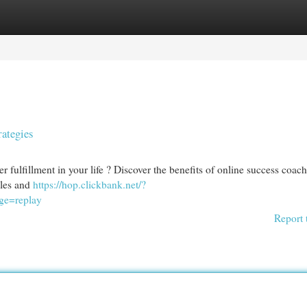
egories
Register
Login
rategies
 fulfillment in your life ? Discover the benefits of online success coach
cles and
https://hop.clickbank.net/?
ge=replay
Report 