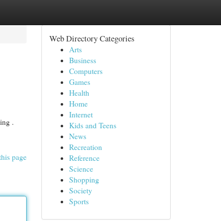
Web Directory Categories
Arts
Business
Computers
Games
Health
Home
Internet
ing .
Kids and Teens
News
Recreation
this page
Reference
Science
Shopping
Society
Sports