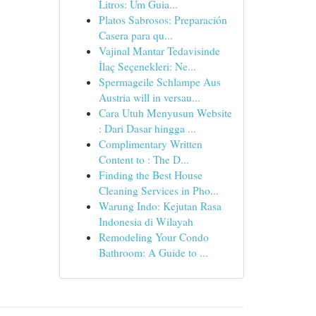
Litros: Um Guia...
Platos Sabrosos: Preparación
Casera para qu...
Vajinal Mantar Tedavisinde
İlaç Seçenekleri: Ne...
Spermageile Schlampe Aus
Austria will in versau...
Cara Utuh Menyusun Website
: Dari Dasar hingga ...
Complimentary Written
Content to : The D...
Finding the Best House
Cleaning Services in Pho...
Warung Indo: Kejutan Rasa
Indonesia di Wilayah
Remodeling Your Condo
Bathroom: A Guide to ...