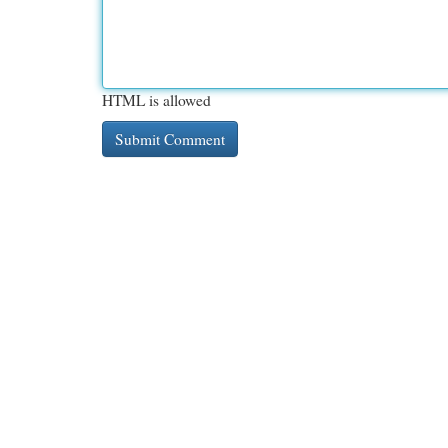
HTML is allowed