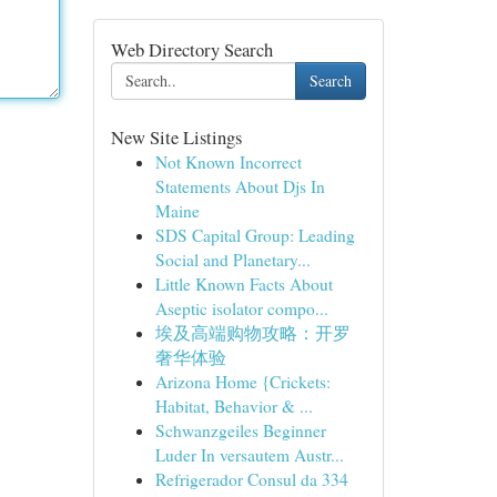
Web Directory Search
Search
New Site Listings
Not Known Incorrect
Statements About Djs In
Maine
SDS Capital Group: Leading
Social and Planetary...
Little Known Facts About
Aseptic isolator compo...
埃及高端购物攻略：开罗
奢华体验
Arizona Home {Crickets:
Habitat, Behavior & ...
Schwanzgeiles Beginner
Luder In versautem Austr...
Refrigerador Consul da 334