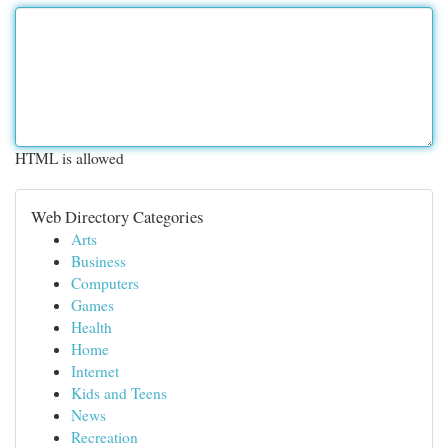
HTML is allowed
Web Directory Categories
Arts
Business
Computers
Games
Health
Home
Internet
Kids and Teens
News
Recreation