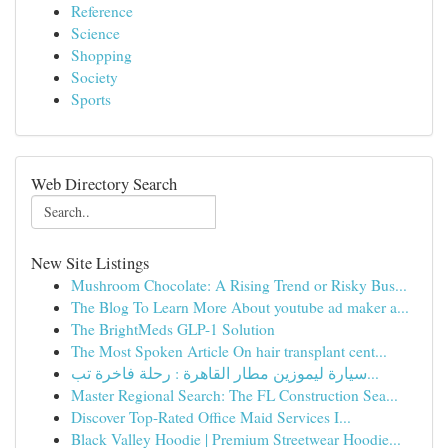
Reference
Science
Shopping
Society
Sports
Web Directory Search
New Site Listings
Mushroom Chocolate: A Rising Trend or Risky Bus...
The Blog To Learn More About youtube ad maker a...
The BrightMeds GLP-1 Solution
The Most Spoken Article On hair transplant cent...
سيارة ليموزين مطار القاهرة : رحلة فاخرة تب...
Master Regional Search: The FL Construction Sea...
Discover Top-Rated Office Maid Services I...
Black Valley Hoodie | Premium Streetwear Hoodie...