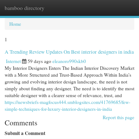
bamboo directory
Togg
navi
Home
1
A Trending Review Updates On Best interior designers in india
Internet
59 days ago
eleanoro990skb0
My Interior Designers Enters The Indian Interior Discovery Market
with a More Structured and Trust-Based Approach Within India’s
growing and evolving interior design landscape, the need is not
simply about finding any designer. The need is to identify the most
suitable designer with a clearer sense of relevance, trust, and
https://newsbriefs-magfocus444.smblogsites.com/41769685/few-
simple-techniques-for-luxury-interior-designers-in-india
Report this page
Comments
Submit a Comment