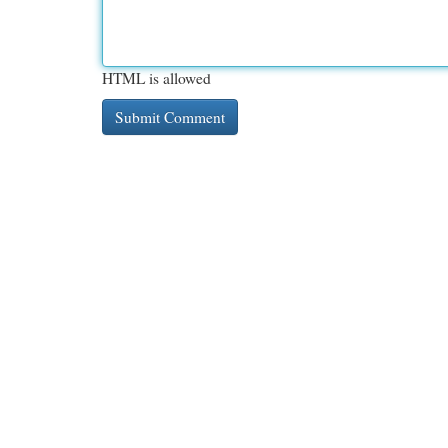
HTML is allowed