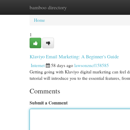
bamboo directory
Home
New Site Listings
Add Site
Cat
Home
1
Klaviyo Email Marketing: A Beginner's Guide
Internet
58 days ago
lawsonzncf158585
Getting going with Klaviyo digital marketing can feel da
tutorial will introduce you to the essential features, fro
Comments
Submit a Comment