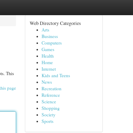
Web Directory Categories
Arts
Business
Computers
Games
Health
Home
Internet
ts. This
Kids and Teens
News
this page
Recreation
Reference
Science
Shopping
Society
Sports