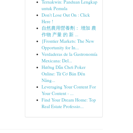
Ternakwin: Panduan Lengkap
untuk Pemula
Don't Lose Out On : Click
Here !
自然農用營養劑： 增加 農
作物 产量 的 新 ...
{Frontier Markets: The New
Opportunity for In...
Verdaderas de la Gastronomía
Mexicana: Del...
Hướng Dẫn Chơi Poker
Online: Từ Cơ Bản Đến
Nâng...
Leveraging Your Content For
Your Content - ...
Find Your Dream Home: Top
Real Estate Professio...