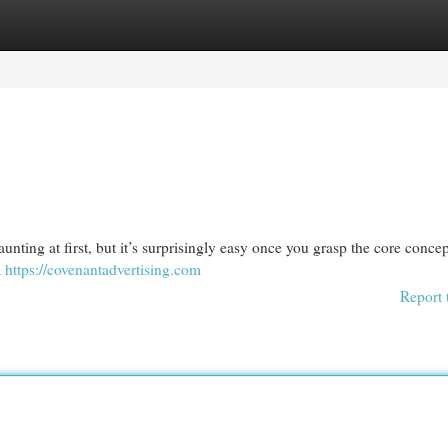
egories
Register
Login
unting at first, but it’s surprisingly easy once you grasp the core concep
m
https://covenantadvertising.com
Report 