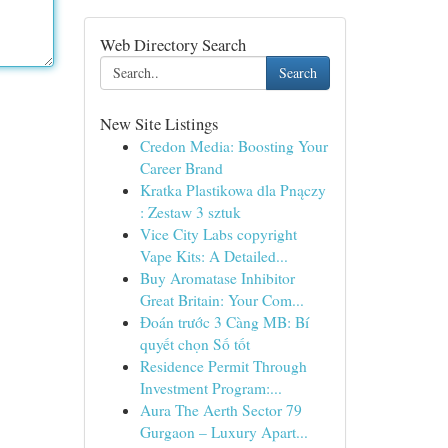
Web Directory Search
Search
New Site Listings
Credon Media: Boosting Your
Career Brand
Kratka Plastikowa dla Pnączy
: Zestaw 3 sztuk
Vice City Labs copyright
Vape Kits: A Detailed...
Buy Aromatase Inhibitor
Great Britain: Your Com...
Đoán trước 3 Càng MB: Bí
quyết chọn Số tốt
Residence Permit Through
Investment Program:...
Aura The Aerth Sector 79
Gurgaon – Luxury Apart...