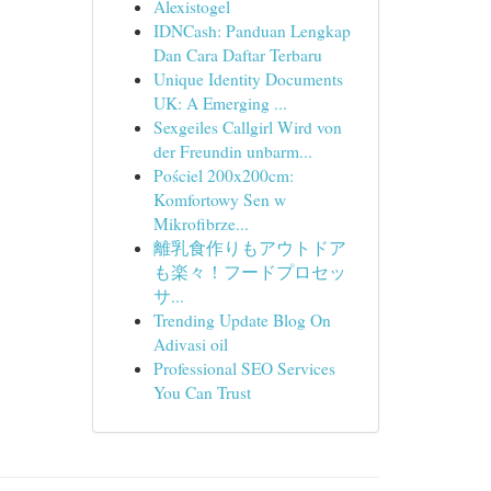
Alexistogel
IDNCash: Panduan Lengkap
Dan Cara Daftar Terbaru
Unique Identity Documents
UK: A Emerging ...
Sexgeiles Callgirl Wird von
der Freundin unbarm...
Pościel 200x200cm:
Komfortowy Sen w
Mikrofibrze...
離乳食作りもアウトドア
も楽々！フードプロセッ
サ...
Trending Update Blog On
Adivasi oil
Professional SEO Services
You Can Trust