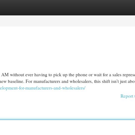
egories
Register
Login
t 2 AM without ever having to pick up the phone or wait for a sales repres
new baseline. For manufacturers and wholesalers, this shift isn’t just abo
velopment-for-manufacturers-and-wholesalers/
Report 