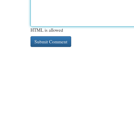
HTML is allowed