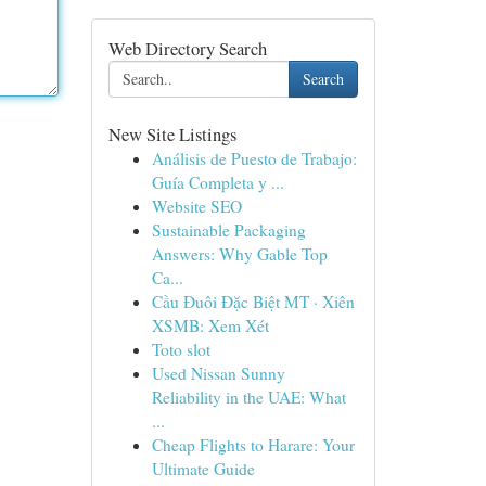
Web Directory Search
Search
New Site Listings
Análisis de Puesto de Trabajo:
Guía Completa y ...
Website SEO
Sustainable Packaging
Answers: Why Gable Top
Ca...
Cầu Đuôi Đặc Biệt MT · Xiên
XSMB: Xem Xét
Toto slot
Used Nissan Sunny
Reliability in the UAE: What
...
Cheap Flights to Harare: Your
Ultimate Guide