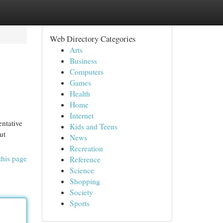
Web Directory Categories
Arts
Business
Computers
Games
Health
Home
Internet
entative
Kids and Teens
ut
News
Recreation
this page
Reference
Science
Shopping
Society
Sports