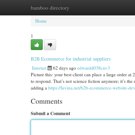
bamboo directory
Home
New Site Listings
Add Site
Cat
Home
1
B2B Ecommerce for industrial suppliers
Internet
62 days ago
edwardd038cnv3
Picture this: your best client can place a large order a
to respond. That’s not science fiction anymore; it’s the 
adding a
https://luvina.net/b2b-ecommerce-website-de
Comments
Submit a Comment