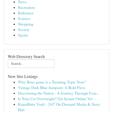
News
Recreation
Reference
Science
Shopping
Society
Sports
Web Directory Search
New Site Listings
Why Benz game is a Trending Topic Now?
Vintage Dark Blue Jumpsuit: A Bold Piece
Discovering the Nation : A Journey Through Four...
Is Your Cat Overweight? Get Instant Online Vet ...
KamaBaba Vault - 24/7 On-Demand Media & Story
Hub