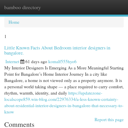
bamboo directory
Togg
navi
Home
1
Little Known Facts About Bedroom interior designers in
bangalore.
Internet
61 days ago
komalf555hyo6
My Interior Designers Is Emerging As a More Meaningful Starting
Point for Bangalore’s Home Interior Journey In a city like
Bangalore, a home is not viewed only as a property anymore. It is
a personal world taking shape — a place required to carry comfort,
rhythm, warmth, identity, and daily
https://updatezone-
localscope859.win-blog.com/22976334/a-less-known-certainty-
about-residential-interior-designers-in-bangalore-that-necessary-to-
know
Report this page
Comments