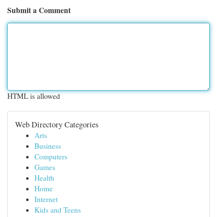
Submit a Comment
HTML is allowed
Web Directory Categories
Arts
Business
Computers
Games
Health
Home
Internet
Kids and Teens