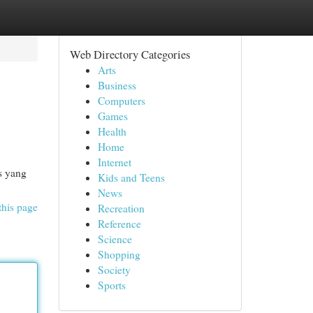
Web Directory Categories
Arts
Business
Computers
Games
Health
Home
Internet
s yang
Kids and Teens
News
this page
Recreation
Reference
Science
Shopping
Society
Sports