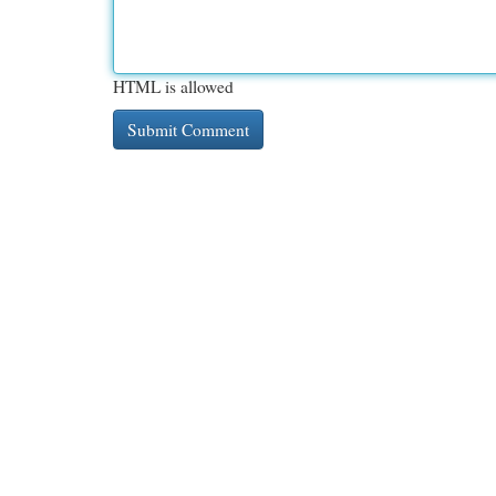
HTML is allowed