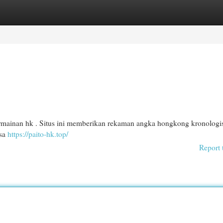
egories
Register
Login
ermainan hk . Situs ini memberikan rekaman angka hongkong kronologi
isa
https://paito-hk.top/
Report 