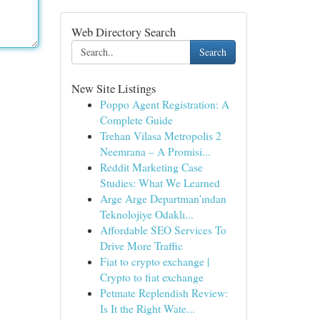
Web Directory Search
Search
New Site Listings
Poppo Agent Registration: A
Complete Guide
Trehan Vilasa Metropolis 2
Neemrana – A Promisi...
Reddit Marketing Case
Studies: What We Learned
Arge Arge Departman'ından
Teknolojiye Odaklı...
Affordable SEO Services To
Drive More Traffic
Fiat to crypto exchange |
Crypto to fiat exchange
Petmate Replendish Review:
Is It the Right Wate...