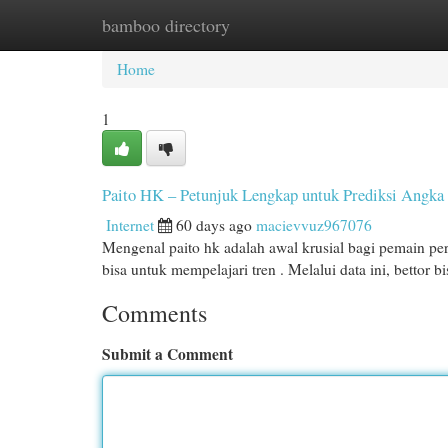
bamboo directory
Home
New Site Listings
Add Site
Cat
Home
1
Paito HK – Petunjuk Lengkap untuk Prediksi Angka
Internet
60 days ago
macievvuz967076
Mengenal paito hk adalah awal krusial bagi pemain p
bisa untuk mempelajari tren . Melalui data ini, bettor b
Comments
Submit a Comment