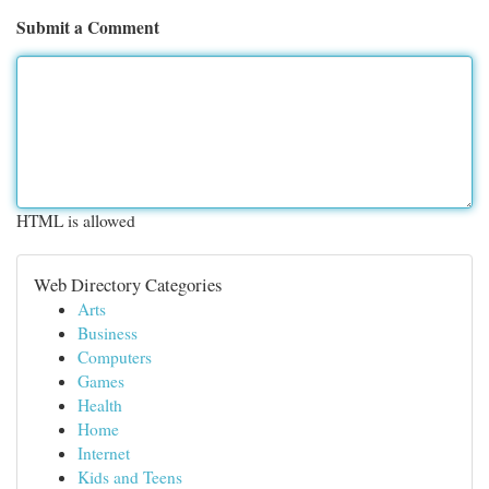
Submit a Comment
HTML is allowed
Web Directory Categories
Arts
Business
Computers
Games
Health
Home
Internet
Kids and Teens