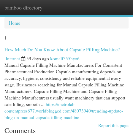
bamboo directory
Togg
navi
Home
1
How Much Do You Know About Capsule Filling Machine?
Internet
59 days ago
komalf555hyo6
Manual Capsule Filling Machine Manufacturers For Consistent
Pharmaceutical Production Capsule manufacturing depends on
accuracy, hygiene, consistency and reliable equipment at every
stage. Businesses searching for Manual Capsule Filling Machine
Manufacturers, Capsule Filling Machine and Capsule Filling
Machine Manufacturers usually want machinery that can support
safe filling, smooth ...
https://metrolab-
contentpress677.worldblogged.com/48073940/trending-update-
blog-on-manual-capsule-filling-machine
Report this page
Comments