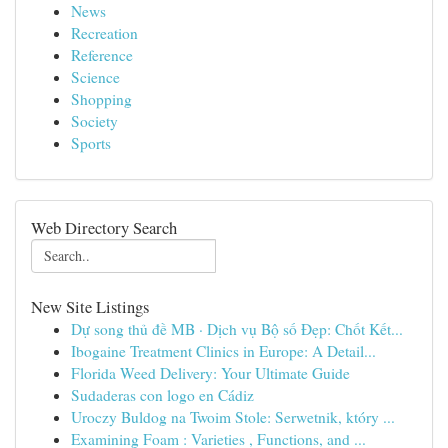
News
Recreation
Reference
Science
Shopping
Society
Sports
Web Directory Search
New Site Listings
Dự song thủ đề MB · Dịch vụ Bộ số Đẹp: Chốt Kết...
Ibogaine Treatment Clinics in Europe: A Detail...
Florida Weed Delivery: Your Ultimate Guide
Sudaderas con logo en Cádiz
Uroczy Buldog na Twoim Stole: Serwetnik, który ...
Examining Foam : Varieties , Functions, and ...