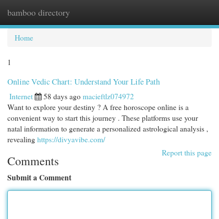
bamboo directory
Togg
navi
Home
1
Online Vedic Chart: Understand Your Life Path
Internet
58 days ago
macieftlz074972
Want to explore your destiny ? A free horoscope online is a
convenient way to start this journey . These platforms use your
natal information to generate a personalized astrological analysis ,
revealing
https://divyavibe.com/
Report this page
Comments
Submit a Comment