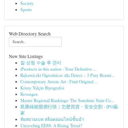
Society
Sports
Web Directory Search
New Site Listings
질 성형 수술 후 관리
iProducts in this nation : Your Definitive ...
Rękawiczki Ogrodnicze dla Dzieci – 3 Pary Rozmi...
Contemporary Aussie Art : Find Original ...
Köray Yalçin Biyografisi
Revengex
Master Regional Rankings: The Sunshine State Co...
凱勝綠能股價行情｜怎麼買賣・安全交割 - IPO贏
家
ทัยสยามเบท สล็อตออนไลน์ชั้นนำ
Unraveling EE88: A Rising Trend?