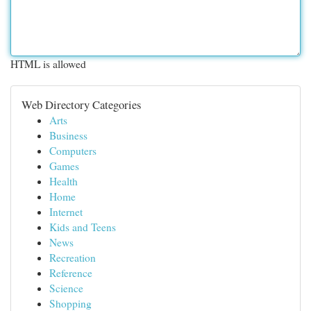
HTML is allowed
Web Directory Categories
Arts
Business
Computers
Games
Health
Home
Internet
Kids and Teens
News
Recreation
Reference
Science
Shopping