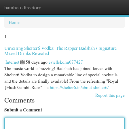
bamboo directory
Togg
navi
Home
1
Unveiling Shelter6 Vodka: The Rapper Badshah's Signature
Mixed Drinks Revealed
Internet
58 days ago
estellekdhn077427
The music world is buzzing! Badshah has joined forces with
Shelter6 Vodka to design a remarkable line of special cocktails,
and the details are finally available! From the refreshing "Royal
{Flush|Gambit|Ruse" – a
https://shelter6.in/about-shelter6/
Report this page
Comments
Submit a Comment