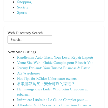
Shopping
Society
Sports
Web Directory Search
New Site Listings
Randleman Auto Glass: Your Local Repair Experts
Vente Site Web : Guide Complet pour Réussir Vot...
Jeremy Eveland: Your Trusted Business & Estate ...
AG Warehouse
Hot Tips for KChlor Chlorinator owners
谷歌邮箱购买：安全可靠的渠道？
Hemmungsloses Luder Wird beim Gruppensex
erbarm...
Infirmière Libérale : Le Guide Complet pour ...
Affordable SEO Services To Grow Your Business