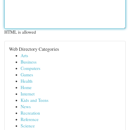
HTML is allowed
Web Directory Categories
Arts
Business
Computers
Games
Health
Home
Internet
Kids and Teens
News
Recreation
Reference
Science