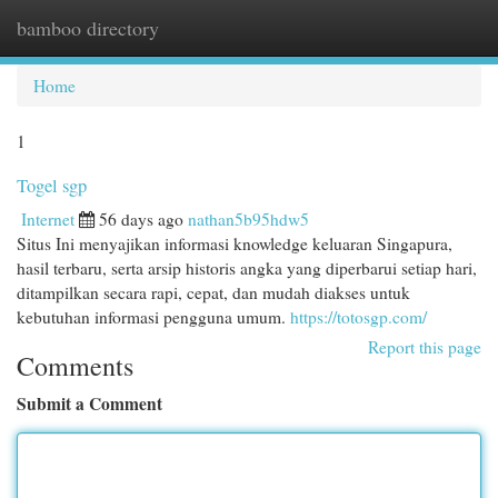
bamboo directory
Togg
navi
Home
1
Togel sgp
Internet
56 days ago
nathan5b95hdw5
Situs Ini menyajikan informasi knowledge keluaran Singapura,
hasil terbaru, serta arsip historis angka yang diperbarui setiap hari,
ditampilkan secara rapi, cepat, dan mudah diakses untuk
kebutuhan informasi pengguna umum.
https://totosgp.com/
Report this page
Comments
Submit a Comment