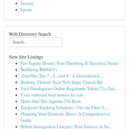
Society
Sports
Web Directory Search
New Site Listings
Pex Supply House: Your Plumbing & Electrical Needs
Betfliking ติดต่อเรา
{OnePlus The 7 , 8 , and 9 : A Generational ...
Birthday Flowers Near New Hope Church Rd
Vuoi Guadagnare Online Regalando Valore? La Gui...
Used outboard boat motors for sale
Mehr über Seo Agentur Für Kmu
Trackerfit Tracking Solutions – On-site Fleet T...
Planning Your Domestic Move: A Comprehensive
Guide
British Immigration Lawyers: Your Journey to Su...