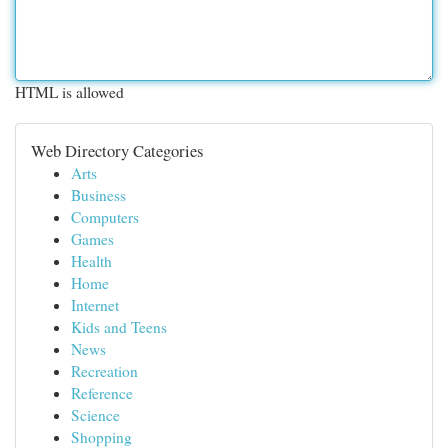
HTML is allowed
Web Directory Categories
Arts
Business
Computers
Games
Health
Home
Internet
Kids and Teens
News
Recreation
Reference
Science
Shopping