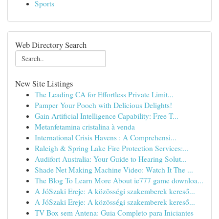
Sports
Web Directory Search
New Site Listings
The Leading CA for Effortless Private Limit...
Pamper Your Pooch with Delicious Delights!
Gain Artificial Intelligence Capability: Free T...
Metanfetamina cristalina à venda
International Crisis Havens : A Comprehensi...
Raleigh & Spring Lake Fire Protection Services:...
Audifort Australia: Your Guide to Hearing Solut...
Shade Net Making Machine Video: Watch It The ...
The Blog To Learn More About ie777 game downloa...
A JóSzaki Ereje: A közösségi szakemberek kereső...
A JóSzaki Ereje: A közösségi szakemberek kereső...
TV Box sem Antena: Guia Completo para Iniciantes