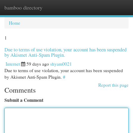
bamboo directory
Togg
navi
Home
1
Due to terms of use violation, your account has been suspended
by Akismet Anti-Spam Plugin.
Internet
59 days ago
shyam0021
Due to terms of use violation, your account has been suspended
by Akismet Anti-Spam Plugin.
#
Report this page
Comments
Submit a Comment