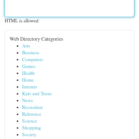
HTML is allowed
Web Directory Categories
Arts
Business
Computers
Games
Health
Home
Internet
Kids and Teens
News
Recreation
Reference
Science
Shopping
Society