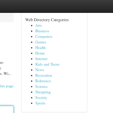
Web Directory Categories
Arts
Business
Computers
Games
Health
Home
Internet
er-
Kids and Teens
e
News
s. Wi...
Recreation
Reference
this page
Science
Shopping
Society
Sports