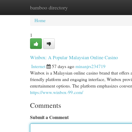
bamboo directory
Home
New Site Listings
Add Site
Cat
Home
1
Winbox: A Popular Malaysian Online Casino
Internet
57 days ago
minanjrs234719
Winbox is a Malaysian online casino brand that offers a
friendly platform and engaging interface, Winbox provid
entertainment options. The platform emphasizes conveni
https://www.winbox-99.com/
Comments
Submit a Comment