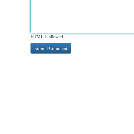
HTML is allowed