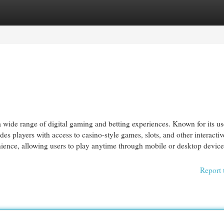
egories
Register
Login
 wide range of digital gaming and betting experiences. Known for its us
es players with access to casino-style games, slots, and other interactiv
ence, allowing users to play anytime through mobile or desktop device
Report 