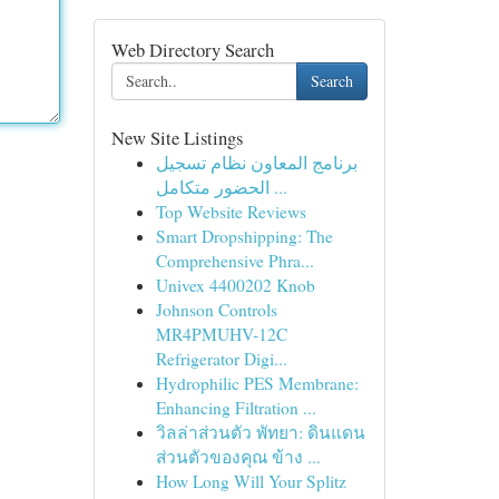
Web Directory Search
Search
New Site Listings
برنامج المعاون نظام تسجيل
الحضور متكامل ...
Top Website Reviews
Smart Dropshipping: The
Comprehensive Phra...
Univex 4400202 Knob
Johnson Controls
MR4PMUHV-12C
Refrigerator Digi...
Hydrophilic PES Membrane:
Enhancing Filtration ...
วิลล่าส่วนตัว พัทยา: ดินแดน
ส่วนตัวของคุณ ข้าง ...
How Long Will Your Splitz