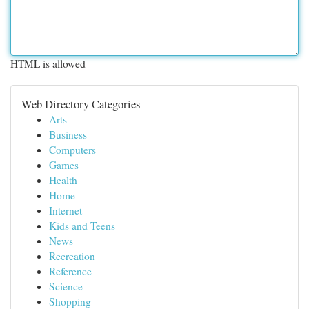
HTML is allowed
Web Directory Categories
Arts
Business
Computers
Games
Health
Home
Internet
Kids and Teens
News
Recreation
Reference
Science
Shopping