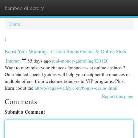
bamboo directory
Togg
navi
Home
1
Boost Your Winnings: Casino Bonus Guides & Online Slots
Internet
55 days ago
real-money-gambling020120
Want to maximize your chances for success at online casinos ?
Our detailed special guides will help you decipher the nuances of
multiple offers, from welcome bonuses to VIP programs. Plus,
learn about the
https://vegas-valley.com/bonus-casino.html
Report this page
Comments
Submit a Comment