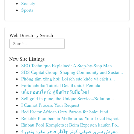
Society
Sports
Web Directory Search
New Site Listings
SEO Technique Explained: A Step-by-Step Man...
SDS Capital Group: Shaping Community and Sustai...
Phòng tắm xông hơi: Lợi ích sức khỏe và cách s...
Fortunabola: Tutorial Detail untuk Pemula
สล็อตออนไลน์: คู่มือสำหรับมือใหม่
Sell gold in pune, the Unique Services/Solution...
I Cannot Process Your Request
Red Factor African Grey Parrots for Sale: Find ...
Reliable Plumbers in Melbourne: Your Local Experts
Einbau Pool Komplettset Beim Experten kaufen Po...
مفرش سرير صيفي كوثر جاكار فاخر مفرد ونص 4