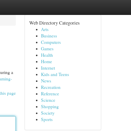
Web Directory Categories
Arts
Business
Computers
Games
Health
Home
Internet
uring a
Kids and Teens
gaming-
News
Recreation
this page
Reference
Science
Shopping
Society
Sports