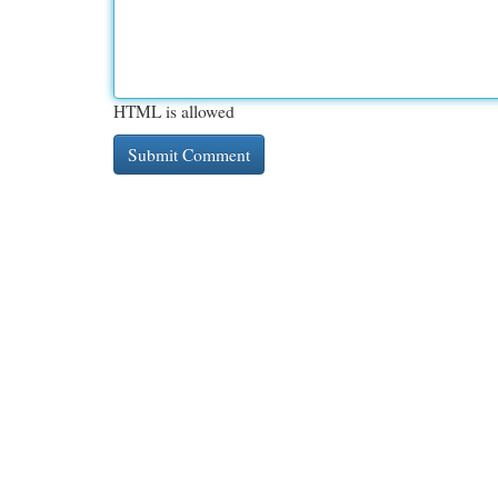
HTML is allowed