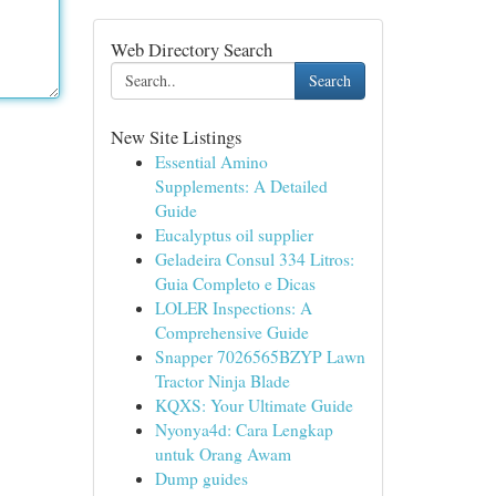
Web Directory Search
Search
New Site Listings
Essential Amino
Supplements: A Detailed
Guide
Eucalyptus oil supplier
Geladeira Consul 334 Litros:
Guia Completo e Dicas
LOLER Inspections: A
Comprehensive Guide
Snapper 7026565BZYP Lawn
Tractor Ninja Blade
KQXS: Your Ultimate Guide
Nyonya4d: Cara Lengkap
untuk Orang Awam
Dump guides