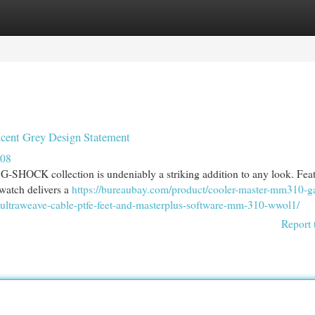
egories
Register
Login
nt Grey Design Statement
908
SHOCK collection is undeniably a striking addition to any look. Feat
 watch delivers a
https://bureaubay.com/product/cooler-master-mm310-
-ultraweave-cable-ptfe-feet-and-masterplus-software-mm-310-wwol1/
Report 