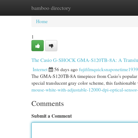
bamboo directory
Home
New Site Listings
Add Site
Cat
Home
1
The Casio G-SHOCK GMA-S120TB-8A: A Transluce
Internet
56 days ago
fujifilmquicksnaponetime193
The GMA-S120TB-8A timepiece from Casio’s popular G-
special translucent gray color scheme, this fashionable
mouse-white-with-adjustable-12000-dpi-optical-sensor
Comments
Submit a Comment