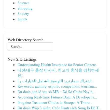
Science
Shopping
Society
Sports
Web Directory Search
New Site Listings
Understanding Health Insurance for Senior Citizens
대전/대구 출장 마사지, 최고의 휴식을 경험하세
요!
اشتراك سمارترز: التوضيح الشامل للخيارات و ا...
Keywords: gaming, esports, competition, tournam...
Dự đoán dàn lô sáu số MB – Xổ Số Chiều Nay h...
Accessing Real-Time Futures Data: A Developer's...
Ibogaine Treatment Clinics in Europe: A Thoro...
Dự đoán Wap 3 miền: Chốt Danh sách Song lô Đề T...