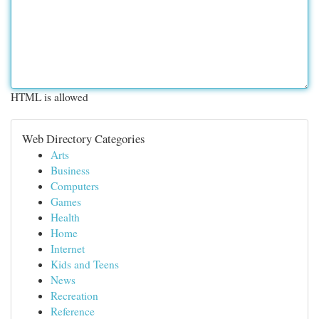
HTML is allowed
Web Directory Categories
Arts
Business
Computers
Games
Health
Home
Internet
Kids and Teens
News
Recreation
Reference