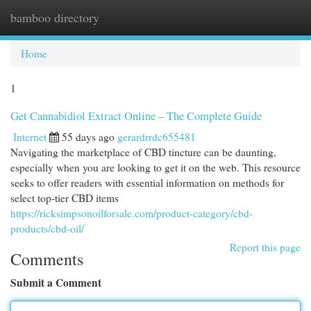
bamboo directory
Togg
navi
Home
1
Get Cannabidiol Extract Online – The Complete Guide
Internet
55 days ago
gerardrrdc655481
Navigating the marketplace of CBD tincture can be daunting,
especially when you are looking to get it on the web. This resource
seeks to offer readers with essential information on methods for
select top-tier CBD items
https://ricksimpsonoilforsale.com/product-category/cbd-
products/cbd-oil/
Report this page
Comments
Submit a Comment