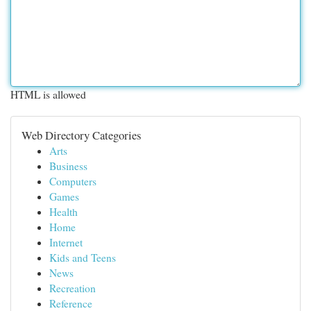
HTML is allowed
Web Directory Categories
Arts
Business
Computers
Games
Health
Home
Internet
Kids and Teens
News
Recreation
Reference