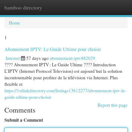
bamboo directory
Togg
navi
Home
1
Abonnement IPTV: Le Guide Ultime pour choisir
Internet
57 days ago
abonnement-iptv882029
???? Abonnement IPTV : Le Guide Ultime ???? Introduction
L’IPTV (Internet Protocol Television) est aujourd’hui la solution
incontournable pour profiter de la télévision via Internet. Plus
flexible et
https://1stlinkdirectory.com/listings13612277/abonnement-iptv-le-
guide-ultime-pour-choisir
Report this page
Comments
Submit a Comment