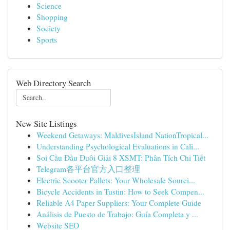
Science
Shopping
Society
Sports
Web Directory Search
New Site Listings
Weekend Getaways: MaldivesIsland NationTropical...
Understanding Psychological Evaluations in Cali...
Soi Cầu Đầu Đuôi Giải 8 XSMT: Phân Tích Chi Tiết
Telegram各平台官方入口整理
Electric Scooter Pallets: Your Wholesale Sourci...
Bicycle Accidents in Tustin: How to Seek Compen...
Reliable A4 Paper Suppliers: Your Complete Guide
Análisis de Puesto de Trabajo: Guía Completa y ...
Website SEO