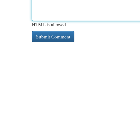
HTML is allowed