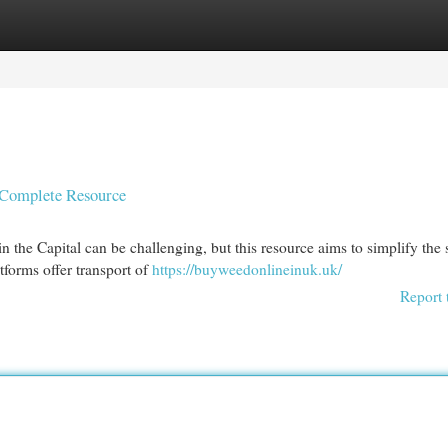
egories
Register
Login
r Complete Resource
 the Capital can be challenging, but this resource aims to simplify the 
tforms offer transport of
https://buyweedonlineinuk.uk/
Report 