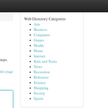
Web Directory Categories
Arts
Business
Computers
Games
Health
Home
Internet
steps.
Kids and Teens
News
this page
Recreation
Reference
Science
Shopping
Society
Sports