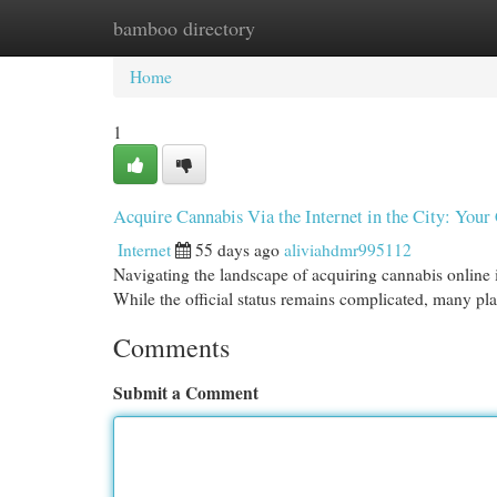
bamboo directory
Home
New Site Listings
Add Site
Cat
Home
1
Acquire Cannabis Via the Internet in the City: You
Internet
55 days ago
aliviahdmr995112
Navigating the landscape of acquiring cannabis online in
While the official status remains complicated, many pla
Comments
Submit a Comment