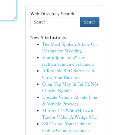
Web Directory Search
Search
New Site Listings
The Most Spoken Article On
Destination Wedding ...
Huurprijs te hoog? Uw
rechten kennen en claimen.
Affordable SEO Services To
Grow Your Business
Cung Cấp Máy In Tại Hà Nội
Chuyên Nghiệp - ...
Upscale Vehicle Atlanta Limo
& Vehicle Provider...
Murray 1732966SM Lawn
Tractor V-Belt A Wedge 98...
88i Casino: Your Ultimate
Online Gaming Destina...