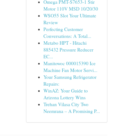
Omega PMT-S7653-1 Stir
Motor 110V MSD 10/20/30
WSO55 Slot Your Ultimate
Review
Perfecting Customer
Conversations: A Total...
Metabo HPT - Hitachi
885432 Pressure Reducer
EC...
Manitowoc 000015390 Ice
Machine Fan Motor Servi...
Your Samsung Refrigerator
Repairs:
WinAZ: Your Guide to
Arizona Lottery Wins
Trehan Vilasa City Two
Neemrana – A Promising P...