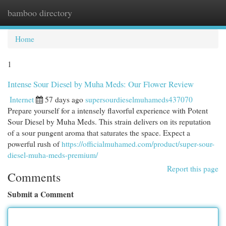
bamboo directory
Togg
navi
Home
1
Intense Sour Diesel by Muha Meds: Our Flower Review
Internet
57 days ago
supersourdieselmuhameds437070
Prepare yourself for a intensely flavorful experience with Potent
Sour Diesel by Muha Meds. This strain delivers on its reputation
of a sour pungent aroma that saturates the space. Expect a
powerful rush of
https://officialmuhamed.com/product/super-sour-
diesel-muha-meds-premium/
Report this page
Comments
Submit a Comment