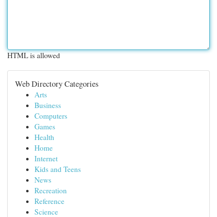
HTML is allowed
Web Directory Categories
Arts
Business
Computers
Games
Health
Home
Internet
Kids and Teens
News
Recreation
Reference
Science