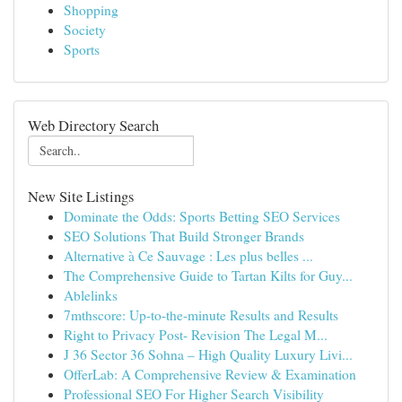
Shopping
Society
Sports
Web Directory Search
New Site Listings
Dominate the Odds: Sports Betting SEO Services
SEO Solutions That Build Stronger Brands
Alternative à Ce Sauvage : Les plus belles ...
The Comprehensive Guide to Tartan Kilts for Guy...
Ablelinks
7mthscore: Up-to-the-minute Results and Results
Right to Privacy Post- Revision The Legal M...
J 36 Sector 36 Sohna – High Quality Luxury Livi...
OfferLab: A Comprehensive Review & Examination
Professional SEO For Higher Search Visibility