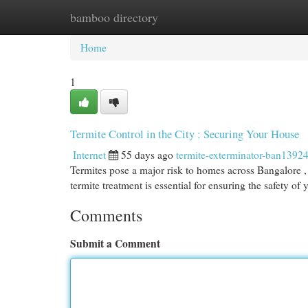
bamboo directory
Home
New Site Listings
Add Site
Cat
Home
1
Termite Control in the City : Securing Your House
Internet
55 days ago
termite-exterminator-ban1392
Termites pose a major risk to homes across Bangalore , 
termite treatment is essential for ensuring the safety of
Comments
Submit a Comment