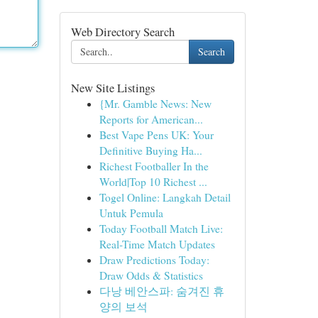
Web Directory Search
Search
New Site Listings
{Mr. Gamble News: New
Reports for American...
Best Vape Pens UK: Your
Definitive Buying Ha...
Richest Footballer In the
World|Top 10 Richest ...
Togel Online: Langkah Detail
Untuk Pemula
Today Football Match Live:
Real-Time Match Updates
Draw Predictions Today:
Draw Odds & Statistics
다낭 베안스파: 숨겨진 휴
양의 보석