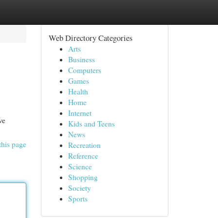
Web Directory Categories
Arts
Business
Computers
Games
Health
Home
Internet
ve
Kids and Teens
News
this page
Recreation
Reference
Science
Shopping
Society
Sports