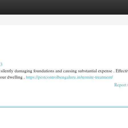
egories
Register
Login
43
silently damaging foundations and causing substantial expense . Effecti
 your dwelling .
https://pestcontrolbengaluru.in/termite-treatment/
Report 