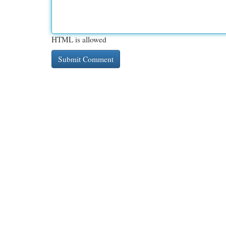
HTML is allowed