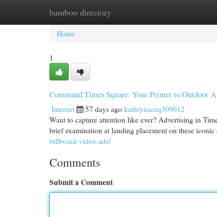
bamboo directory
Home
New Site Listings
Add Site
Cat
Home
1
Command Times Square: Your Primer to Outdoor Ad
Internet
57 days ago
kathrynxceq309012
Want to capture attention like ever? Advertising in Ti
brief examination at landing placement on these iconic 
billboard-video-ads/
Comments
Submit a Comment