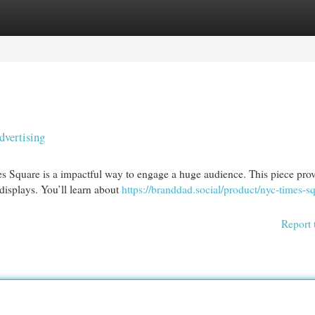
egories
Register
Login
vertising
mes Square is a impactful way to engage a huge audience. This piece pro
displays. You’ll learn about
https://branddad.social/product/nyc-times-s
Report 