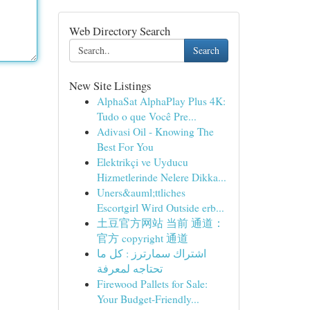
Web Directory Search
Search
New Site Listings
AlphaSat AlphaPlay Plus 4K:
Tudo o que Você Pre...
Adivasi Oil - Knowing The
Best For You
Elektrikçi ve Uyducu
Hizmetlerinde Nelere Dikka...
Uners&auml;ttliches
Escortgirl Wird Outside erb...
土豆官方网站 当前 通道：
官方 copyright 通道
اشتراك سمارترز : كل ما
تحتاجه لمعرفة
Firewood Pallets for Sale:
Your Budget-Friendly...