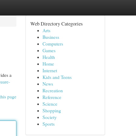
Web Directory Categories
Arts
Business
Computers
Games
Health
Home
Internet
vides a
Kids and Teens
quare-
News
Recreation
this page
Reference
Science
Shopping
Society
Sports