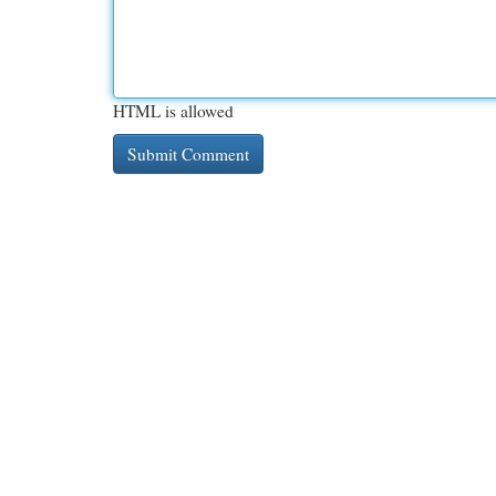
HTML is allowed