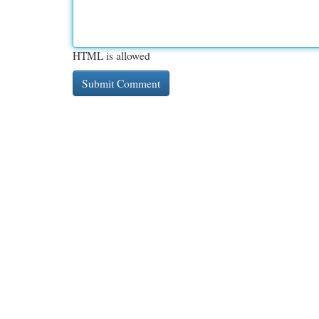
HTML is allowed