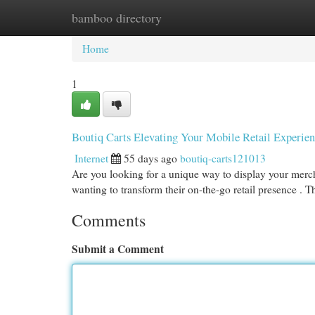
bamboo directory
Home
New Site Listings
Add Site
Cat
Home
1
Boutiq Carts Elevating Your Mobile Retail Experie
Internet
55 days ago
boutiq-carts121013
Are you looking for a unique way to display your mercha
wanting to transform their on-the-go retail presence . 
Comments
Submit a Comment