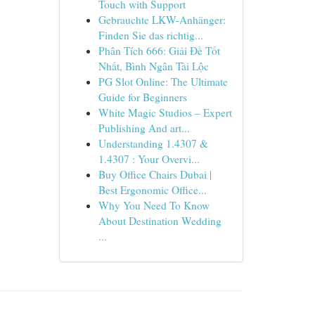
Touch with Support
Gebrauchte LKW-Anhänger:
Finden Sie das richtig...
Phân Tích 666: Giải Đề Tốt
Nhất, Bình Ngân Tài Lộc
PG Slot Online: The Ultimate
Guide for Beginners
White Magic Studios – Expert
Publishing And art...
Understanding 1.4307 &
1.4307 : Your Overvi...
Buy Office Chairs Dubai |
Best Ergonomic Office...
Why You Need To Know
About Destination Wedding
...