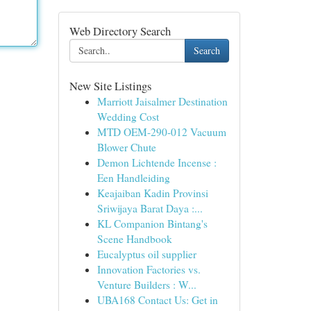
Web Directory Search
Search
New Site Listings
Marriott Jaisalmer Destination
Wedding Cost
MTD OEM-290-012 Vacuum
Blower Chute
Demon Lichtende Incense :
Een Handleiding
Keajaiban Kadin Provinsi
Sriwijaya Barat Daya :...
KL Companion Bintang's
Scene Handbook
Eucalyptus oil supplier
Innovation Factories vs.
Venture Builders : W...
UBA168 Contact Us: Get in