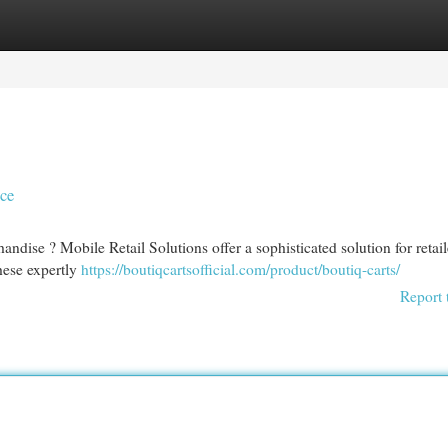
egories
Register
Login
nce
ndise ? Mobile Retail Solutions offer a sophisticated solution for retail
These expertly
https://boutiqcartsofficial.com/product/boutiq-carts/
Report 