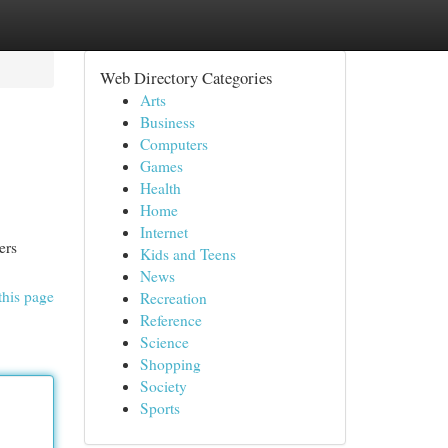
Web Directory Categories
Arts
Business
Computers
Games
Health
Home
Internet
ers
Kids and Teens
News
this page
Recreation
Reference
Science
Shopping
Society
Sports