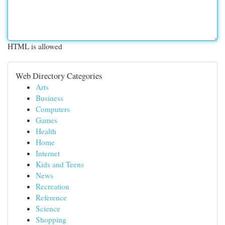
HTML is allowed
Web Directory Categories
Arts
Business
Computers
Games
Health
Home
Internet
Kids and Teens
News
Recreation
Reference
Science
Shopping