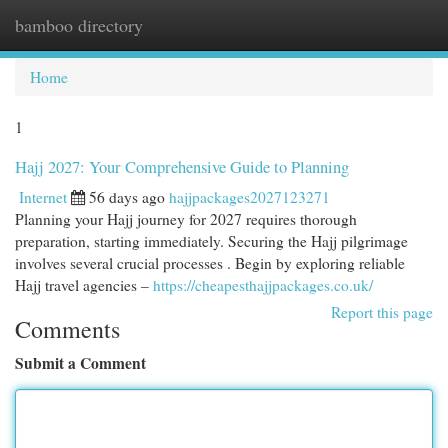
bamboo directory
Togg
navi
Home
1
Hajj 2027: Your Comprehensive Guide to Planning
Internet
56 days ago
hajjpackages2027123271
Planning your Hajj journey for 2027 requires thorough
preparation, starting immediately. Securing the Hajj pilgrimage
involves several crucial processes . Begin by exploring reliable
Hajj travel agencies –
https://cheapesthajjpackages.co.uk/
Report this page
Comments
Submit a Comment