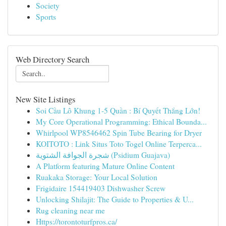
Society
Sports
Web Directory Search
New Site Listings
Soi Cầu Lô Khung 1-5 Quần : Bí Quyết Thắng Lớn!
My Core Operational Programming: Ethical Bounda...
Whirlpool WP8546462 Spin Tube Bearing for Dryer
KOITOTO : Link Situs Toto Togel Online Terperca...
شجرة الجوافة الشتوية (Psidium Guajava)
A Platform featuring Mature Online Content
Ruakaka Storage: Your Local Solution
Frigidaire 154419403 Dishwasher Screw
Unlocking Shilajit: The Guide to Properties & U...
Rug cleaning near me
Https://torontoturfpros.ca/