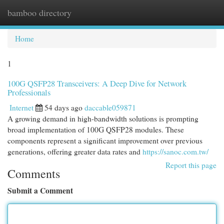
bamboo directory
Togg
navi
Home
1
100G QSFP28 Transceivers: A Deep Dive for Network
Professionals
Internet
54 days ago
daccable059871
A growing demand in high-bandwidth solutions is prompting
broad implementation of 100G QSFP28 modules. These
components represent a significant improvement over previous
generations, offering greater data rates and
https://sanoc.com.tw/
Report this page
Comments
Submit a Comment