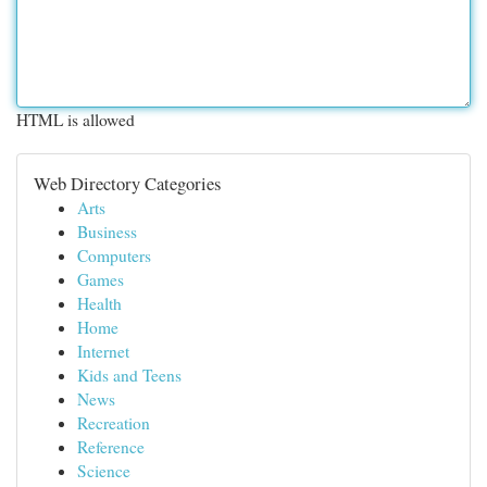
HTML is allowed
Web Directory Categories
Arts
Business
Computers
Games
Health
Home
Internet
Kids and Teens
News
Recreation
Reference
Science