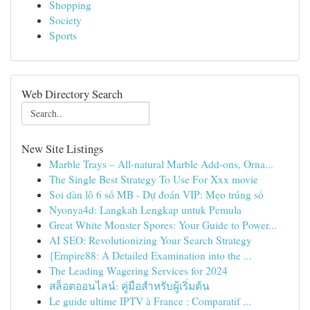
Shopping
Society
Sports
Web Directory Search
New Site Listings
Marble Trays – All-natural Marble Add-ons, Orna...
The Single Best Strategy To Use For Xxx movie
Soi dàn lô 6 số MB - Dự đoán VIP: Mẹo trúng số
Nyonya4d: Langkah Lengkap untuk Pemula
Great White Monster Spores: Your Guide to Power...
AI SEO: Revolutionizing Your Search Strategy
{Empire88: A Detailed Examination into the ...
The Leading Wagering Services for 2024
สล็อตออนไลน์: คู่มือสำหรับผู้เริ่มต้น
Le guide ultime IPTV à France : Comparatif ...