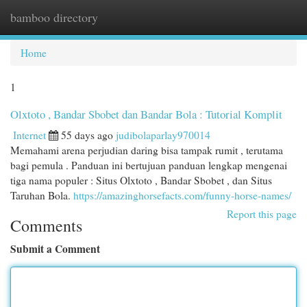
bamboo directory
Togg
navi
Home
1
Olxtoto , Bandar Sbobet dan Bandar Bola : Tutorial Komplit
Internet
55 days ago
judibolaparlay970014
Memahami arena perjudian daring bisa tampak rumit , terutama
bagi pemula . Panduan ini bertujuan panduan lengkap mengenai
tiga nama populer : Situs Olxtoto , Bandar Sbobet , dan Situs
Taruhan Bola.
https://amazinghorsefacts.com/funny-horse-names/
Report this page
Comments
Submit a Comment