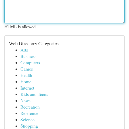
HTML is allowed
Web Directory Categories
Arts
Business
Computers
Games
Health
Home
Internet
Kids and Teens
News
Recreation
Reference
Science
Shopping