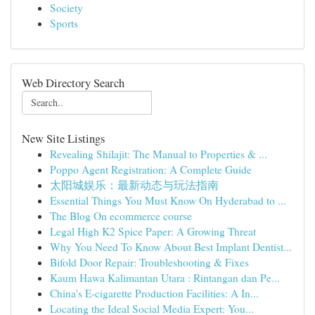
Society
Sports
Web Directory Search
New Site Listings
Revealing Shilajit: The Manual to Properties & ...
Poppo Agent Registration: A Complete Guide
太阳城娱乐：最新动态与玩法指南
Essential Things You Must Know On Hyderabad to ...
The Blog On ecommerce course
Legal High K2 Spice Paper: A Growing Threat
Why You Need To Know About Best Implant Dentist...
Bifold Door Repair: Troubleshooting & Fixes
Kaum Hawa Kalimantan Utara : Rintangan dan Pe...
China's E-cigarette Production Facilities: A In...
Locating the Ideal Social Media Expert: You...