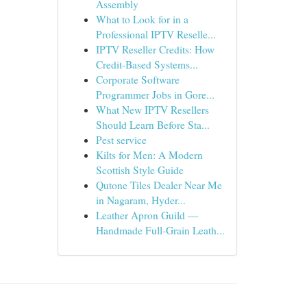
Assembly
What to Look for in a
Professional IPTV Reselle...
IPTV Reseller Credits: How
Credit-Based Systems...
Corporate Software
Programmer Jobs in Gore...
What New IPTV Resellers
Should Learn Before Sta...
Pest service
Kilts for Men: A Modern
Scottish Style Guide
Qutone Tiles Dealer Near Me
in Nagaram, Hyder...
Leather Apron Guild —
Handmade Full-Grain Leath...