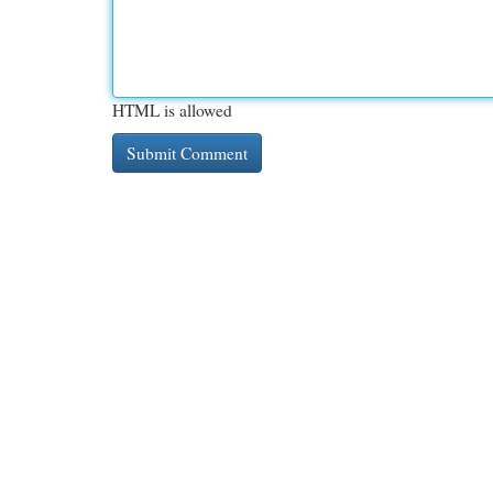
HTML is allowed