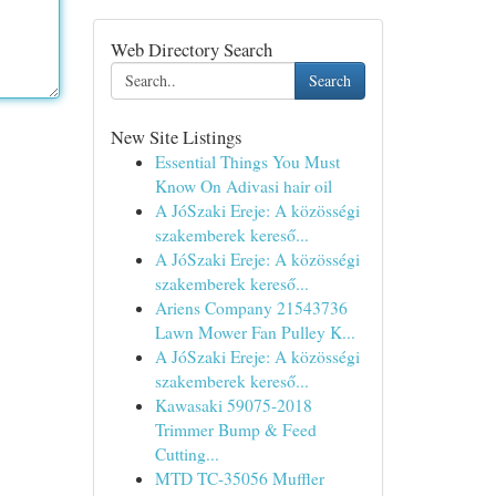
Web Directory Search
Search
New Site Listings
Essential Things You Must
Know On Adivasi hair oil
A JóSzaki Ereje: A közösségi
szakemberek kereső...
A JóSzaki Ereje: A közösségi
szakemberek kereső...
Ariens Company 21543736
Lawn Mower Fan Pulley K...
A JóSzaki Ereje: A közösségi
szakemberek kereső...
Kawasaki 59075-2018
Trimmer Bump & Feed
Cutting...
MTD TC-35056 Muffler