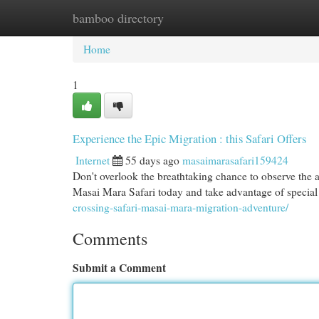
bamboo directory
Home
New Site Listings
Add Site
Cat
Home
1
Experience the Epic Migration : this Safari Offers
Internet
55 days ago
masaimarasafari159424
Don't overlook the breathtaking chance to observe the 
Masai Mara Safari today and take advantage of special 
crossing-safari-masai-mara-migration-adventure/
Comments
Submit a Comment