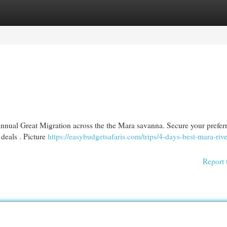
egories
Register
Login
annual Great Migration across the the Mara savanna. Secure your prefer
deals . Picture
https://easybudgetsafaris.com/trips/4-days-best-mara-rive
Report 