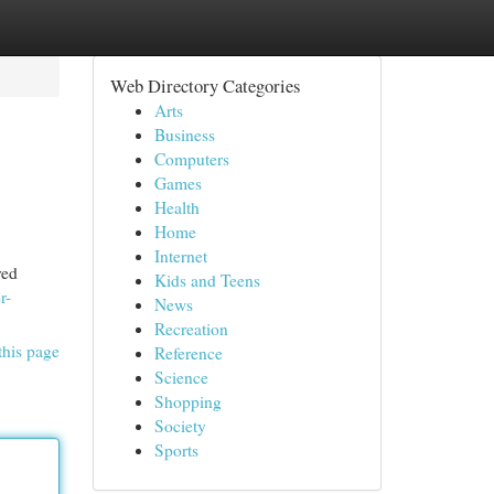
Web Directory Categories
Arts
Business
Computers
Games
Health
Home
Internet
red
Kids and Teens
r-
News
Recreation
this page
Reference
Science
Shopping
Society
Sports