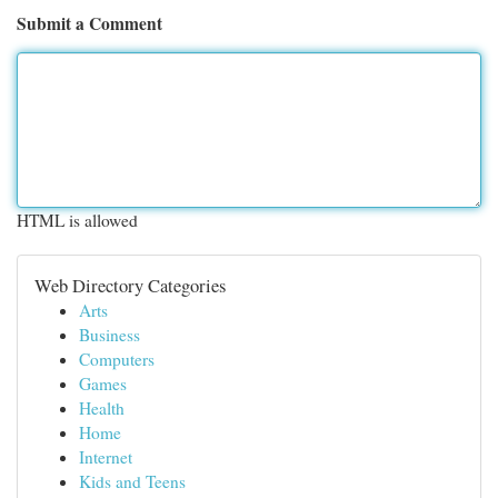
Submit a Comment
HTML is allowed
Web Directory Categories
Arts
Business
Computers
Games
Health
Home
Internet
Kids and Teens