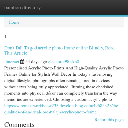
bamboo directory
Togg
navi
Home
1
Don't Fall To god acrylic photo frame online Blindly, Read
This Article
Internet
54 days ago
eleanoro990skb0
Personalised Acrylic Photo Prints And High-Quality Acrylic Photo
Frames Online for Stylish Wall Décor In today’s fast-moving
digital lifestyle, photographs often remain stored in devices
without ever being truly appreciated. Turning these cherished
moments into physical décor can completely transform the way
memories are experienced. Choosing a custom acrylic photo
https://wiremax-worldview233.develop-blog.com/49685325/the-
qualities-of-an-ideal-lord-balaji-acrylic-photo-frame
Report this page
Comments