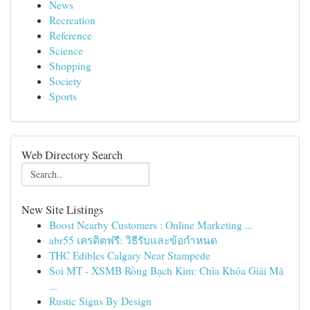
News
Recreation
Reference
Science
Shopping
Society
Sports
Web Directory Search
New Site Listings
Boost Nearby Customers : Online Marketing ...
abr55 เครดิตฟรี: วิธีรับและข้อกำหนด
THC Edibles Calgary Near Stampede
Soi MT - XSMB Rồng Bạch Kim: Chìa Khóa Giải Mã
...
Rustic Signs By Design