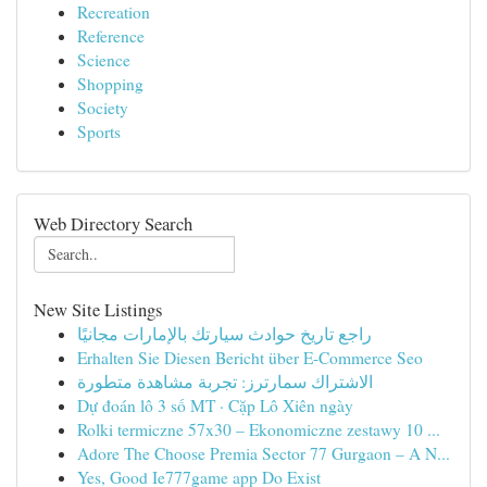
Recreation
Reference
Science
Shopping
Society
Sports
Web Directory Search
New Site Listings
راجع تاريخ حوادث سيارتك بالإمارات مجانيًا
Erhalten Sie Diesen Bericht über E-Commerce Seo
الاشتراك سمارترز: تجربة مشاهدة متطورة
Dự đoán lô 3 số MT · Cặp Lô Xiên ngày
Rolki termiczne 57x30 – Ekonomiczne zestawy 10 ...
Adore The Choose Premia Sector 77 Gurgaon – A N...
Yes, Good Ie777game app Do Exist