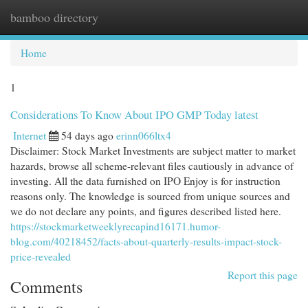
bamboo directory
Togg
navi
Home
1
Considerations To Know About IPO GMP Today latest
Internet
54 days ago
erinn066ltx4
Disclaimer: Stock Market Investments are subject matter to market
hazards, browse all scheme-relevant files cautiously in advance of
investing. All the data furnished on IPO Enjoy is for instruction
reasons only. The knowledge is sourced from unique sources and
we do not declare any points, and figures described listed here.
https://stockmarketweeklyrecapind16171.humor-
blog.com/40218452/facts-about-quarterly-results-impact-stock-
price-revealed
Report this page
Comments