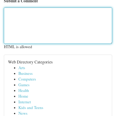
Submit a Comment
HTML is allowed
Web Directory Categories
Arts
Business
Computers
Games
Health
Home
Internet
Kids and Teens
News